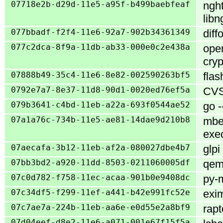
07718e2b-d29d-11e5-a95f-b499baebfeaf
nght
libn
077bbadf-f2f4-11e6-92a7-902b34361349
diff
077c2dca-8f9a-11db-ab33-000e0c2e438a
open
cryp
07888b49-35c4-11e6-8e82-002590263bf5
flas
0792e7a7-8e37-11d8-90d1-0020ed76ef5a
CVS 
079b3641-c4bd-11eb-a22a-693f0544ae52
go -
07a1a76c-734b-11e5-ae81-14dae9d210b8
mbe
exe
07aecafa-3b12-11eb-af2a-080027dbe4b7
glp
07bb3bd2-a920-11dd-8503-0211060005df
qemu
07c0d782-f758-11ec-acaa-901b0e9408dc
py-m
07c34df5-f299-11ef-a441-b42e991fc52e
exim
07c7ae7a-224b-11eb-aa6e-e0d55e2a8bf9
rapt
07d04eef-d8e2-11e6-a071-001e67f15f5a