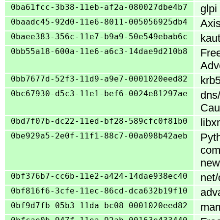
0ba61fcc-3b38-11eb-af2a-080027dbe4b7
glpi
0baadc45-92d0-11e6-8011-005056925db4
Axis
0baee383-356c-11e7-b9a9-50e549ebab6c
kaut
0bb55a18-600a-11e6-a6c3-14dae9d210b8
Free
Adv
0bb7677d-52f3-11d9-a9e7-0001020eed82
krb5
0bc67930-d5c3-11e1-bef6-0024e81297ae
dns
Cau
0bd7f07b-dc22-11ed-bf28-589cfc0f81b0
libx
0be929a5-2e0f-11f1-88c7-00a098b42aeb
Pyth
com
new
0bf376b7-cc6b-11e2-a424-14dae938ec40
net/
0bf816f6-3cfe-11ec-86cd-dca632b19f10
adva
0bf9d7fb-05b3-11da-bc08-0001020eed82
mamb