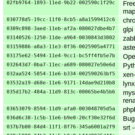
02fb9764-1893-11ed-9b22-002590c1f29c
Fre
map
030778d5-19cc-11f0-8cb5-a8a1599412c6
chro
0309c898-3aed-11eb-af2a-080027dbe4b7
glpi
03140526-1250-11de-a964-0030843d3802
zabb
03159886-a8a3-11e3-8f36-0025905a4771
aste
03175e62-5494-11e4-9cc1-bc5ff4fb5e7b
Open
032643d7-0ba7-11ec-a689-080027e50e6d
Pyth
032aa524-5854-11e6-b334-002590263bf5
xen-
03532a19-d68e-11e6-9171-14dae9d210b8
lynx
035d17b2-484a-11d9-813c-00065be4b5b6
mysq
ren
03653079-8594-11d9-afa0-003048705d5a
phpb
036d6c38-1c5b-11e6-b9e0-20cf30e32f6d
Bugz
037b7b00-84d4-11f1-8f76-345a6001a2f9
srt 