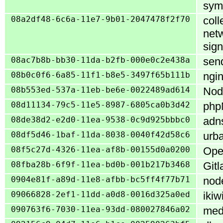
sym
08a2df48-6c6a-11e7-9b01-2047478f2f70
coll
netw
sign
08ac7b8b-bb30-11da-b2fb-000e0c2e438a
send
08b0c0f6-6a85-11f1-b8e5-3497f65b111b
ngin
08b553ed-537a-11eb-be6e-0022489ad614
Nod
08d11134-79c5-11e5-8987-6805ca0b3d42
phpM
08de38d2-e2d0-11ea-9538-0c9d925bbbc0
adns
08df5d46-1baf-11da-8038-0040f42d58c6
urba
08f5c27d-4326-11ea-af8b-00155d0a0200
Open
08fba28b-6f9f-11ea-bd0b-001b217b3468
Gitl
0904e81f-a89d-11e8-afbb-bc5ff4f77b71
node
09066828-2ef1-11dd-a0d8-0016d325a0ed
ikiw
090763f6-7030-11ea-93dd-080027846a02
medi