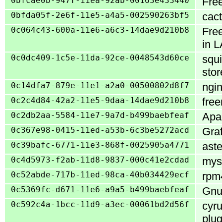
0bfcae0b-947f-11ea-92ab-00163e433440
Fre
0bfda05f-2e6f-11e5-a4a5-002590263bf5
cact
0c064c43-600a-11e6-a6c3-14dae9d210b8
Fre
in 
0c0dc409-1c5e-11da-92ce-0048543d60ce
squi
stor
0c14dfa7-879e-11e1-a2a0-00500802d8f7
ngin
0c2c4d84-42a2-11e5-9daa-14dae9d210b8
free
0c2db2aa-5584-11e7-9a7d-b499baebfeaf
Apac
0c367e98-0415-11ed-a53b-6c3be5272acd
Gra
0c39bafc-6771-11e3-868f-0025905a4771
aste
0c4d5973-f2ab-11d8-9837-000c41e2cdad
mysq
0c52abde-717b-11ed-98ca-40b034429ecf
rpm4
0c5369fc-d671-11e6-a9a5-b499baebfeaf
GnuT
0c592c4a-1bcc-11d9-a3ec-00061bd2d56f
cyru
plug