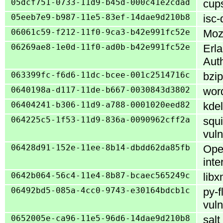
05dcf751-0733-11d9-b45d-000c41e2cdad
cups
05eeb7e9-b987-11e5-83ef-14dae9d210b8
isc-
06061c59-f212-11f0-9ca3-b42e991fc52e
Mozi
06269ae8-1e0d-11f0-ad0b-b42e991fc52e
Erl
Aut
063399fc-f6d6-11dc-bcee-001c2514716c
bzip
0640198a-d117-11de-b667-0030843d3802
word
06404241-b306-11d9-a788-0001020eed82
kdel
064225c5-1f53-11d9-836a-0090962cff2a
squi
vuln
06428d91-152e-11ee-8b14-dbdd62da85fb
Ope
int
0642b064-56c4-11e4-8b87-bcaec565249c
libx
06492bd5-085a-4cc0-9743-e30164bdcb1c
py-f
vuln
0652005e-ca96-11e5-96d6-14dae9d210b8
salt