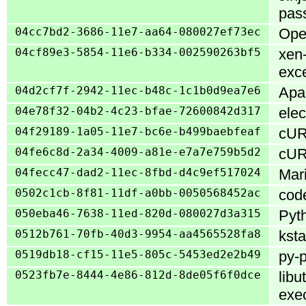
pass
04cc7bd2-3686-11e7-aa64-080027ef73ec
Open
04cf89e3-5854-11e6-b334-002590263bf5
xen-
exce
04d2cf7f-2942-11ec-b48c-1c1b0d9ea7e6
Apac
04e78f32-04b2-4c23-bfae-72600842d317
elec
04f29189-1a05-11e7-bc6e-b499baebfeaf
cURL
04fe6c8d-2a34-4009-a81e-e7a7e759b5d2
cURL
04fecc47-dad2-11ec-8fbd-d4c9ef517024
Mari
0502c1cb-8f81-11df-a0bb-0050568452ac
code
050eba46-7638-11ed-820d-080027d3a315
Pyth
0512b761-70fb-40d3-9954-aa4565528fa8
ksta
0519db18-cf15-11e5-805c-5453ed2e2b49
py-p
0523fb7e-8444-4e86-812d-8de05f6f0dce
libu
exe