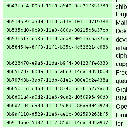
0b43fac4-005d-11f0-a540-6cc21735f730
shib
for
0b5145e9-a500-11f0-a136-10ffe07f9334
Mail
0b535cd0-9b90-11e0-800a-00215c6a37bb
Doku
0b53f5f7-ca8a-11e0-aea3-00215c6a37bb
dove
0b58454e-8ff3-11f1-b35c-4c526214c986
erla
ciph
0b628470-e9a6-11da-b9f4-00123ffe8333
copp
0b65f297-600a-11e6-a6c3-14dae9d210b8
Free
0b79743b-3ab7-11db-81e1-000e0c2e438a
gtet
0b85b1cd-e468-11ed-834b-6c3be5272acd
Graf
0b8d01a4-a0d2-11e6-9ca2-d050996490d0
BIND
0b8d7194-ca88-11e3-9d8d-c80aa9043978
Ope
0b9af110-d529-11e6-ae1b-002590263bf5
tomc
0b9f4b5e-5d82-11e7-85df-14dae9d5a9d2
tor 