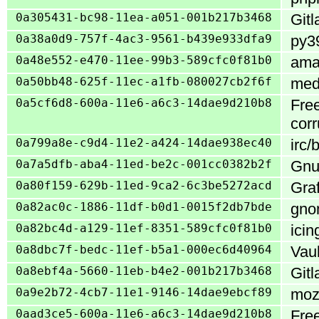
0a305431-bc98-11ea-a051-001b217b3468
Gitl
0a38a0d9-757f-4ac3-9561-b439e933dfa9
py39
0a48e552-e470-11ee-99b3-589cfc0f81b0
ama
0a50bb48-625f-11ec-a1fb-080027cb2f6f
medi
0a5cf6d8-600a-11e6-a6c3-14dae9d210b8
Fre
corr
0a799a8e-c9d4-11e2-a424-14dae938ec40
irc/
0a7a5dfb-aba4-11ed-be2c-001cc0382b2f
Gnu
0a80f159-629b-11ed-9ca2-6c3be5272acd
Gra
0a82ac0c-1886-11df-b0d1-0015f2db7bde
gnom
0a82bc4d-a129-11ef-8351-589cfc0f81b0
icin
0a8dbc7f-bedc-11ef-b5a1-000ec6d40964
Vau
0a8ebf4a-5660-11eb-b4e2-001b217b3468
Gitl
0a9e2b72-4cb7-11e1-9146-14dae9ebcf89
mozi
0aad3ce5-600a-11e6-a6c3-14dae9d210b8
Fre