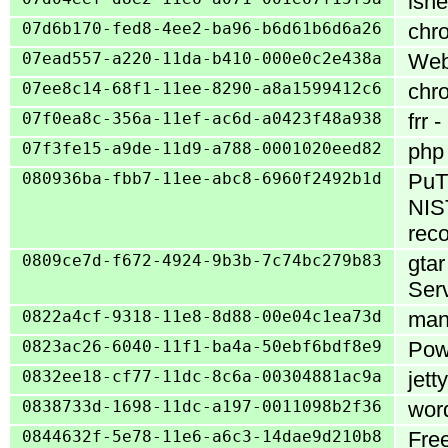
lshe
07d6b170-fed8-4ee2-ba96-b6d61b6d6a26
chro
07ead557-a220-11da-b410-000e0c2e438a
WebC
07ee8c14-68f1-11ee-8290-a8a1599412c6
chro
07f0ea8c-356a-11ef-ac6d-a0423f48a938
frr 
07f3fe15-a9de-11d9-a788-0001020eed82
php 
080936ba-fbb7-11ee-abc8-6960f2492b1d
PuTT
NIS
reco
0809ce7d-f672-4924-9b3b-7c74bc279b83
gta
Serv
0822a4cf-9318-11e8-8d88-00e04c1ea73d
mant
0823ac26-6040-11f1-ba4a-50ebf6bdf8e9
Powe
0832ee18-cf77-11dc-8c6a-00304881ac9a
jett
0838733d-1698-11dc-a197-0011098b2f36
wor
0844632f-5e78-11e6-a6c3-14dae9d210b8
Fre