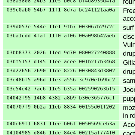
038a5808-24b3-11e5-b0c8-bf4d8935d4fa
roun
039c0ab0-54b7-11f1-8d7a-bc241121aa0a
Free
acc
039d057e-544e-11e1-9fb7-003067b2972c
surf
03ba1cdd-4faf-11f0-af06-00a098b42aeb
cis
Vuln
03bb8373-2026-11ed-9d70-080027240888
drup
03bf5157-d145-11ee-acee-001b217b3468
Gitl
03d22656-2690-11de-8226-0030843d3802
drup
03e48bf5-a96d-11e3-a556-3c970e169bc2
samb
03e54e42-7ac6-11e5-b35a-002590263bf5
Joom
04042f95-14b8-4382-a8b9-b30e365776cf
pupp
040707f9-0b2a-11eb-8834-00155d01f202
mozj
in r
040e69f1-6831-11ee-b06f-0050569ceb3a
Acc
04104985-d846-11de-84e4-00215af774f0
cact