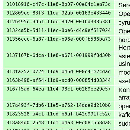
01018916-c47c-11e8-8b07-00e04c1ea73d
Sere
012809ce-83f3-11ea-92ab-00163e433440
Open
012b495c-9d51-11de-8d20-001bd3385381
cyru
0132ca5b-5d11-11ec-8be6-d4c9ef517024
Open
01356ccc-6a87-11da-b96e-000fb586ba73
hord
Hor
0137167b-6dca-11e8-a671-001999f8d30b
aste
usi
013fa252-0724-11d9-b45d-000c41e2cdad
mod_
0163b498-af54-11d9-acd0-000854d03344
axel
0167f5ad-64ea-11e4-98c1-00269ee29e57
Konv
arra
017a493f-7db6-11e5-a762-14dae9d210b8
open
01823528-a4c1-11ed-b6af-b42e991fc52e
kafk
018a84d0-2548-11df-b4a3-00e0815b8da8
sudo