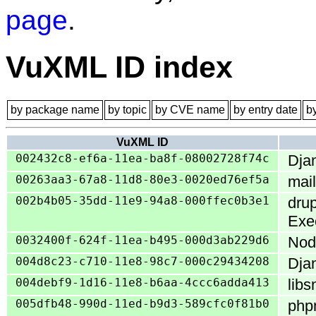
page
.
VuXML ID index
by package name
by topic
by CVE name
by entry date
b
VuXML ID
002432c8-ef6a-11ea-ba8f-08002728f74c
Djan
00263aa3-67a8-11d8-80e3-0020ed76ef5a
mai
002b4b05-35dd-11e9-94a8-000ffec0b3e1
drup
Exe
0032400f-624f-11ea-b495-000d3ab229d6
Node
004d8c23-c710-11e8-98c7-000c29434208
Dja
004debf9-1d16-11e8-b6aa-4ccc6adda413
libs
005dfb48-990d-11ed-b9d3-589cfc0f81b0
phpm