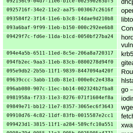
092156c9-04d7-11e6-b1ce-002590263bf5
dhcp
0925716f-34e2-11e2-aa75-003067c2616f
oper
093584f2-3f14-11e6-b3c8-14dae9d210b8
libt
093a6baf-9f99-11eb-b150-000c292ee6b8
Cons
09429f7c-fd6e-11da-b1cd-0050bf27ba24
hord
vuln
094e4a5b-6511-11ed-8c5e-206a8a720317
krb5
094fb2ec-9aa3-11eb-83cb-0800278d94f0
gite
095e9db2-2b5b-11f1-9839-8447094a420f
Rou
09639ccc-3abb-11db-81e1-000e0c2e438a
hlst
096ab080-907c-11ec-bb14-002324b2fba8
go -
0981958a-f733-11e3-8276-071f1604ef8a
iodi
09849e71-bb12-11e7-8357-3065ec6f3643
wget
09910d76-4c82-11df-83fb-0015587e2cc1
fetc
099423d1-3815-11f1-a284-589cfc10a551
xway