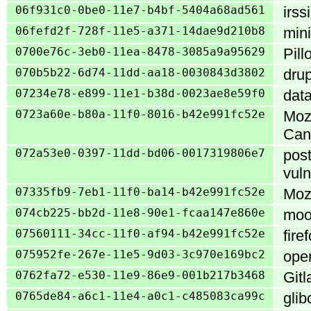
06f931c0-0be0-11e7-b4bf-5404a68ad561
irss
06fefd2f-728f-11e5-a371-14dae9d210b8
mini
0700e76c-3eb0-11ea-8478-3085a9a95629
Pill
070b5b22-6d74-11dd-aa18-0030843d3802
drup
07234e78-e899-11e1-b38d-0023ae8e59f0
data
0723a60e-b80a-11f0-8016-b42e991fc52e
Mozi
Can
072a53e0-0397-11dd-bd06-0017319806e7
post
vuln
07335fb9-7eb1-11f0-ba14-b42e991fc52e
Mozi
074cb225-bb2d-11e8-90e1-fcaa147e860e
mood
07560111-34cc-11f0-af94-b42e991fc52e
fire
075952fe-267e-11e5-9d03-3c970e169bc2
open
0762fa72-e530-11e9-86e9-001b217b3468
Gitl
0765de84-a6c1-11e4-a0c1-c485083ca99c
glib