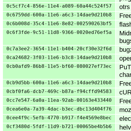
0c5cf7c4-856e-11e4-a089-60a44c524f57
otrs
0c6759dd-600a-11e6-a6c3-14dae9d210b8
Free
0c6b008d-35c4-11e6-8e82-002590263bf5
flas
0c6f3fde-9c51-11d8-9366-0020ed76ef5a
Midn
bugs
0c7a3ee2-3654-11e1-b404-20cf30e32f6d
bugz
0ca24682-3f03-11e6-b3c8-14dae9d210b8
open
0cb0afd9-86b8-11e5-bf60-080027ef73ec
PuTT
char
0cb9d5bb-600a-11e6-a6c3-14dae9d210b8
Fre
0cbf0fa6-dcb7-469c-b87a-f94cffd94583
cURL
0cc7e547-6a0a-11ea-92ab-00163e433440
Free
0cea6e0a-7a39-4dac-b3ec-dbc13d404f76
mozi
0cee4f9c-5efb-4770-b917-f4e4569e8bec
elec
0cf3480d-5fdf-11d9-b721-00065be4b5b6
helv