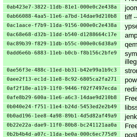
0ab423e7-3822-11db-81e1-000e0c2e438a
joom
0ab66088-4aa5-11e6-a7bd-14dae9d210b8
tiff
0ac1aace-f7b9-11da-9156-000e0c2e438a
ypse
0ac68e68-d32b-11dd-b540-d1288664c17e
ampa
0ac89b39-f829-11db-b55c-000e0c6d38a9
qemu
0add6e6b-6883-11eb-b0cb-f8b156c2bfe9
sym
ille
0ae56f3e-488c-11ed-bb31-b42e99a1b9c3
stro
0aee2f13-ec1d-11e8-8c92-6805ca2fa271
powe
0af2f18e-a119-11f0-9446-f02f7497ecda
redi
0afe8b29-600a-11e6-a6c3-14dae9d210b8
Free
0b040e24-f751-11e4-b24d-5453ed2e2b49
libs
0b0ad196-1ee8-4a98-89b1-4d5d82af49a9
jenk
0b22e22a-dae9-11f0-80b8-bc241121aa0a
Free
0b2b4b4d-a07c-11da-be0a-000c6ec775d9
post