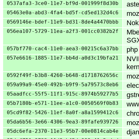
0537afa3-3ce0-11e7-bf9d-001999f8d30b
aste
05463e0a-abd3-4fa4-bd5f-cd5ed132d4c6
mozi
0569146e-bdef-11e9-bd31-8de4a4470bbb
Noko
056ea107-5729-11ea-a2f3-001cc0382b2f
Mbe
SG
057bf770-cac4-11e0-aea3-00215c6a37bb
php 
057e6616-1885-11e7-bb4d-a0d3c19bfa21
NVID
kern
0592f49f-b3b8-4260-b648-d1718762656c
mozi
059a99a9-45e0-492b-b9f9-5a79573c8eb6
elec
05aadfcc-55f5-11f1-915c-8974b59277b5
gstr
05b7180b-e571-11ee-a1c0-0050569f0b83
www/
05cd9f82-5426-11ef-8a0f-a8a1599412c6
chro
05da6b56-3e66-4306-9ea3-89fafe939726
mozi
05dc6efa-2370-11e3-95b7-00e0814cab4e
djan