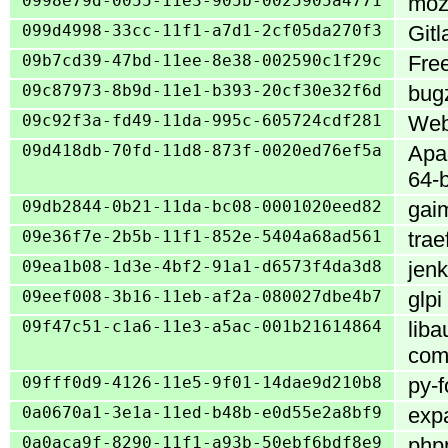
0998e79d-0055-11e3-905b-0025905a4771
mozi
099d4998-33cc-11f1-a7d1-2cf05da270f3
Gitl
09b7cd39-47bd-11ee-8e38-002590c1f29c
Fre
09c87973-8b9d-11e1-b393-20cf30e32f6d
bugz
09c92f3a-fd49-11da-995c-605724cdf281
WebC
09d418db-70fd-11d8-873f-0020ed76ef5a
Apac
64-b
09db2844-0b21-11da-bc08-0001020eed82
gai
09e36f7e-2b5b-11f1-852e-5404a68ad561
trae
09ea1b08-1d3e-4bf2-91a1-d6573f4da3d8
jenk
09eef008-3b16-11eb-af2a-080027dbe4b7
glpi
09f47c51-c1a6-11e3-a5ac-001b21614864
liba
com
09fff0d9-4126-11e5-9f01-14dae9d210b8
py-f
0a0670a1-3e1a-11ed-b48b-e0d55e2a8bf9
expa
0a0aca9f-8290-11f1-a93b-50ebf6bdf8e9
phpm