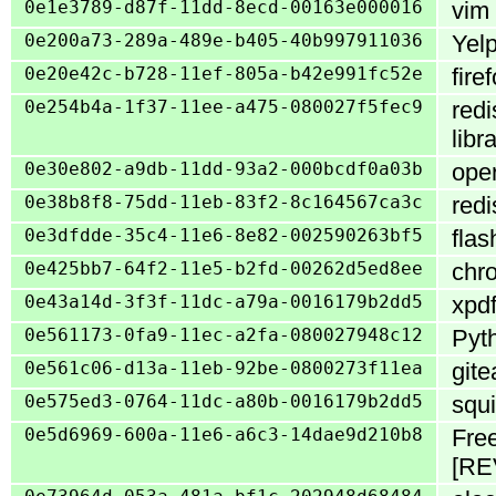
0e1e3789-d87f-11dd-8ecd-00163e000016
vim 
0e200a73-289a-489e-b405-40b997911036
Yelp
0e20e42c-b728-11ef-805a-b42e991fc52e
fire
0e254b4a-1f37-11ee-a475-080027f5fec9
redi
libr
0e30e802-a9db-11dd-93a2-000bcdf0a03b
oper
0e38b8f8-75dd-11eb-83f2-8c164567ca3c
redi
0e3dfdde-35c4-11e6-8e82-002590263bf5
flas
0e425bb7-64f2-11e5-b2fd-00262d5ed8ee
chro
0e43a14d-3f3f-11dc-a79a-0016179b2dd5
xpdf
0e561173-0fa9-11ec-a2fa-080027948c12
Pyth
0e561c06-d13a-11eb-92be-0800273f11ea
gite
0e575ed3-0764-11dc-a80b-0016179b2dd5
squi
0e5d6969-600a-11e6-a6c3-14dae9d210b8
Free
[RE