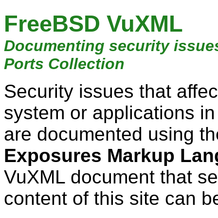
FreeBSD VuXML
Documenting security issue
Ports Collection
Security issues that aff
system or applications i
are documented using t
Exposures Markup Lan
VuXML document that ser
content of this site can b