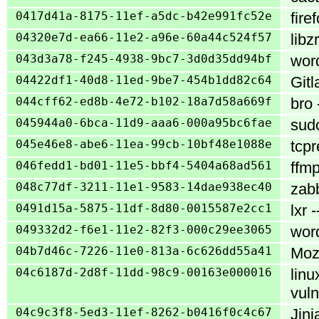
0417d41a-8175-11ef-a5dc-b42e991fc52e
fire
04320e7d-ea66-11e2-a96e-60a44c524f57
libz
043d3a78-f245-4938-9bc7-3d0d35dd94bf
word
04422df1-40d8-11ed-9be7-454b1dd82c64
Gitl
044cff62-ed8b-4e72-b102-18a7d58a669f
bro 
045944a0-6bca-11d9-aaa6-000a95bc6fae
sudo
045e46e8-abe6-11ea-99cb-10bf48e1088e
tcpr
046fedd1-bd01-11e5-bbf4-5404a68ad561
ffmp
048c77df-3211-11e1-9583-14dae938ec40
zabb
0491d15a-5875-11df-8d80-0015587e2cc1
lxr 
049332d2-f6e1-11e2-82f3-000c29ee3065
word
04b7d46c-7226-11e0-813a-6c626dd55a41
Mozi
04c6187d-2d8f-11dd-98c9-00163e000016
linu
vuln
04c9c3f8-5ed3-11ef-8262-b0416f0c4c67
Jinj