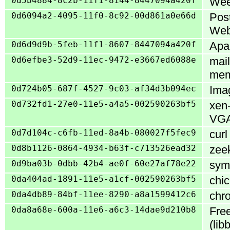
0d5b4884-8c2b-11f1-8144-8447094a420f
Weec
0d6094a2-4095-11f0-8c92-00d861a0e66d
Pos
Web
0d6d9d9b-5feb-11f1-8607-8447094a420f
Apac
0d6efbe3-52d9-11ec-9472-e3667ed6088e
mail
mem
0d724b05-687f-4527-9c03-af34d3b094ec
Imag
0d732fd1-27e0-11e5-a4a5-002590263bf5
xen
VGA
0d7d104c-c6fb-11ed-8a4b-080027f5fec9
curl
0d8b1126-0864-4934-b63f-c713526ead32
zeek
0d9ba03b-0dbb-42b4-ae0f-60e27af78e22
symp
0da404ad-1891-11e5-a1cf-002590263bf5
chic
0da4db89-84bf-11ee-8290-a8a1599412c6
chro
0da8a68e-600a-11e6-a6c3-14dae9d210b8
Free
(li