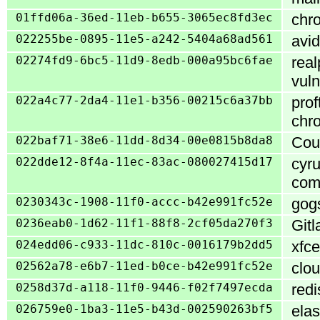
01ffd06a-36ed-11eb-b655-3065ec8fd3ec
chro
022255be-0895-11e5-a242-5404a68ad561
avid
02274fd9-6bc5-11d9-8edb-000a95bc6fae
real
vuln
022a4c77-2da4-11e1-b356-00215c6a37bb
prof
chro
022baf71-38e6-11dd-8d34-00e0815b8da8
Cour
022dde12-8f4a-11ec-83ac-080027415d17
cyru
com
0230343c-1908-11f0-accc-b42e991fc52e
gogs
0236eab0-1d62-11f1-88f8-2cf05da270f3
Gitl
024edd06-c933-11dc-810c-0016179b2dd5
xfce
02562a78-e6b7-11ed-b0ce-b42e991fc52e
clou
0258d37d-a118-11f0-9446-f02f7497ecda
redi
026759e0-1ba3-11e5-b43d-002590263bf5
ela