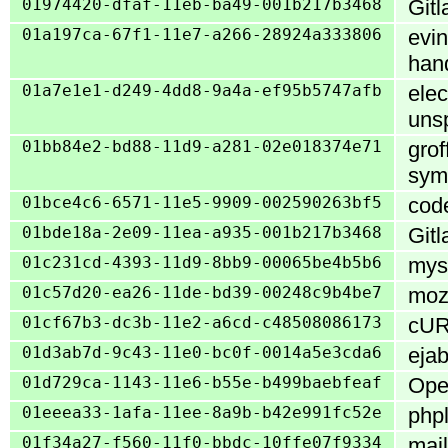
01974420-dfaf-11eb-ba49-001b217b3468
Gitl
01a197ca-67f1-11e7-a266-28924a333806
evin
han
01a7e1e1-d249-4dd8-9a4a-ef95b5747afb
elec
uns
01bb84e2-bd88-11d9-a281-02e018374e71
grof
syml
01bce4c6-6571-11e5-9909-002590263bf5
code
01bde18a-2e09-11ea-a935-001b217b3468
Gitl
01c231cd-4393-11d9-8bb9-00065be4b5b6
mys
01c57d20-ea26-11de-bd39-00248c9b4be7
mozi
01cf67b3-dc3b-11e2-a6cd-c48508086173
cURL
01d3ab7d-9c43-11e0-bc0f-0014a5e3cda6
ejab
01d729ca-1143-11e6-b55e-b499baebfeaf
Open
01eeea33-1afa-11ee-8a9b-b42e991fc52e
phpl
01f34a27-f560-11f0-bbdc-10ffe07f9334
mail