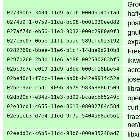
Groo
027380b7-3404-11d9-ac1b-000d614f7fad
hafi
0274a9f1-0759-11da-bc08-0001020eed82
post
027af74d-eb56-11e3-9032-000c2980a9f3
gnut
027c6c07-065b-11f1-baae-589cfc023192
expa
0282269d-bbee-11e6-b1cf-14dae9d210b8
Free
0297b260-2b3b-11e6-ae88-002590263bf5
ikiw
02bc9b7c-e019-11d9-a8bd-000cf18bbe54
acro
02be46c1-f7cc-11ee-aa6b-b42e991fc52e
jose
02bee9ae-c5d1-409b-8a79-983a88861509
libr
02db20d7-e34a-11e3-bd92-bcaec565249c
open
02e33cd1-c655-11ee-8613-08002784c58d
curl
02e51cb3-d7e4-11ed-9f7a-5404a68ad561
trae
net/
02eedd3c-c6b5-11dc-93b6-000e35248ad7
libx