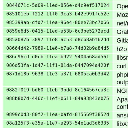
0844671c-5a09-11ed-856e-d4c9ef517024
Open
085101eb-f212-11f0-9ca3-b42e991fc52e
Mozi
085399ab-dfd7-11ea-96e4-80ee73bc7b66
net/
0859e6d5-0415-11ed-a53b-6c3be5272acd
Gra
085a087b-3897-11e8-ac53-d8cb8abf62dd
Gitl
08664d42-7989-11e6-b7a8-74d02b9a84d5
h2o 
086c96cd-d0cb-11ea-b922-5404a68ad561
libs
086d53fa-1d47-11f1-81da-8447094a420f
curl
0871d18b-9638-11e3-a371-6805ca0b3d42
php
outp
0882f019-bd60-11eb-9bdd-8c164567ca3c
NGIN
088b8b7d-446c-11ef-b611-84a93843eb75
Apac
con
0899c0d3-80f2-11ea-bafd-815569f3852d
ansi
08a125f3-e35a-11e7-a293-54e1ad3d6335
libX