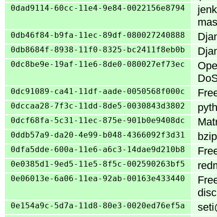
0dad9114-60cc-11e4-9e84-0022156e8794
jenk
mas
0db46f84-b9fa-11ec-89df-080027240888
Djan
0db8684f-8938-11f0-8325-bc2411f8eb0b
Djan
0dc8be9e-19af-11e6-8de0-080027ef73ec
Ope
DoS
0dc91089-ca41-11df-aade-0050568f000c
Free
0dccaa28-7f3c-11dd-8de5-0030843d3802
pyth
0dcf68fa-5c31-11ec-875e-901b0e9408dc
Matr
0ddb57a9-da20-4e99-b048-4366092f3d31
bzip
0dfa5dde-600a-11e6-a6c3-14dae9d210b8
Free
0e0385d1-9ed5-11e5-8f5c-002590263bf5
redm
0e06013e-6a06-11ea-92ab-00163e433440
Fre
disc
0e154a9c-5d7a-11d8-80e3-0020ed76ef5a
seti