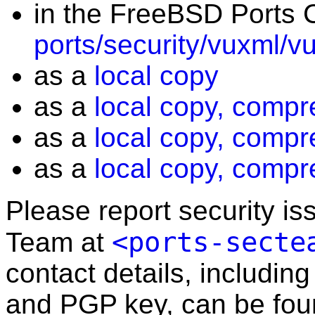
in the FreeBSD Ports C
ports/security/vuxml/v
as a
local copy
as a
local copy, compr
as a
local copy, compr
as a
local copy, compr
Please report security i
<ports-secte
Team at
contact details, including
and PGP key, can be fo