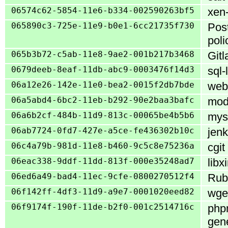
06574c62-5854-11e6-b334-002590263bf5
xen-
065890c3-725e-11e9-b0e1-6cc21735f730
Post
poli
065b3b72-c5ab-11e8-9ae2-001b217b3468
Gitl
0679deeb-8eaf-11db-abc9-0003476f14d3
sql-
06a12e26-142e-11e0-bea2-0015f2db7bde
webk
06a5abd4-6bc2-11eb-b292-90e2baa3bafc
mod
06a6b2cf-484b-11d9-813c-00065be4b5b6
mys
06ab7724-0fd7-427e-a5ce-fe436302b10c
jenk
06c4a79b-981d-11e8-b460-9c5c8e75236a
cgit
06eac338-9ddf-11dd-813f-000e35248ad7
libx
06ed6a49-bad4-11ec-9cfe-0800270512f4
Ruby
06f142ff-4df3-11d9-a9e7-0001020eed82
wget
06f9174f-190f-11de-b2f0-001c2514716c
phpm
gene