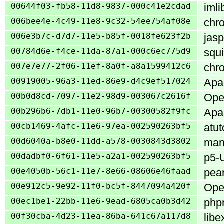
00644f03-fb58-11d8-9837-000c41e2cdad
imli
006bee4e-4c49-11e8-9c32-54ee754af08e
chro
006e3b7c-d7d7-11e5-b85f-0018fe623f2b
jasp
00784d6e-f4ce-11da-87a1-000c6ec775d9
squi
007e7e77-2f06-11ef-8a0f-a8a1599412c6
chro
00919005-96a3-11ed-86e9-d4c9ef517024
Apac
00b0d8cd-7097-11e2-98d9-003067c2616f
Open
00b296b6-7db1-11e0-96b7-00300582f9fc
Apa
00cb1469-4afc-11e6-97ea-002590263bf5
atut
00d6040a-b8e0-11dd-a578-0030843d3802
mant
00dadbf0-6f61-11e5-a2a1-002590263bf5
p5-U
00e4050b-56c1-11e7-8e66-08606e46faad
pea
00e912c5-9e92-11f0-bc5f-8447094a420f
Open
00ec1be1-22bb-11e6-9ead-6805ca0b3d42
php
00f30cba-4d23-11ea-86ba-641c67a117d8
libe