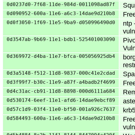
0d0237d0-7f68-11de-984d-0011098ad87f
Squi
0d090952-600a-11e6-a6c3-14dae9d210b8
Free
0d0f3050-1f69-11e5-9ba9-d050996490d0
ntp 
vuln
0d3547ab-9b69-11e1-bdb1-525401003090
Pivo
Vuln
0d369972-d4ba-11e7-bfca-005056925db4
borg
rest
0d3a5148-f512-11d8-9837-000c41e2cdad
Spam
0d3f99f7-b30c-11e9-a87f-a4badb2f4699
Free
0d4c31ac-cb91-11d8-8898-000d6111a684
Rem
0d530174-6eef-11e1-afd6-14dae9ebcf89
aste
0d57c1d9-03f4-11e0-bf50-001a926c7637
krb5
0d584493-600a-11e6-a6c3-14dae9d210b8
Free
vuln