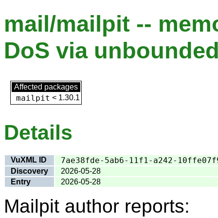
mail/mailpit -- me
DoS via unbounde
Affected packages
mailpit
<
1.30.1
Details
VuXML ID
7ae38fde-5ab6-11f1-a242-10ffe07f
Discovery
2026-05-28
Entry
2026-05-28
Mailpit author reports: