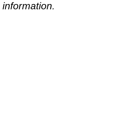
information.