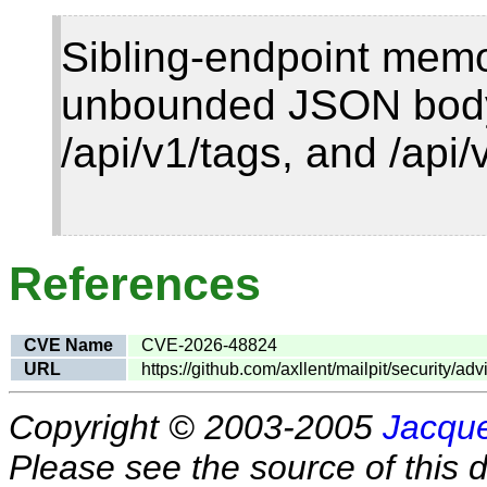
Sibling-endpoint mem
unbounded JSON body
/api/v1/tags, and /api
References
CVE Name
CVE-2026-48824
URL
https://github.com/axllent/mailpit/security/
Copyright © 2003-2005
Jacque
Please see the source of this d