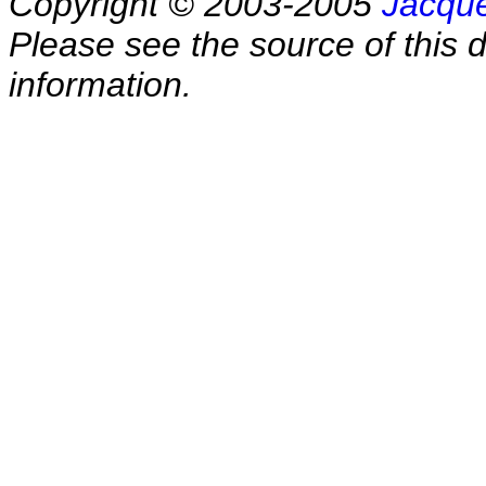
Copyright © 2003-2005
Jacque
Please see the source of this d
information.