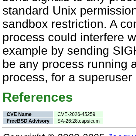
standard Unix permissio
sandbox restriction. A 
process could interfere w
example by sending SIGK
be any process running a
process, for a superuse
References
CVE Name
CVE-2026-45259
FreeBSD Advisory
SA-26:28.capsicum