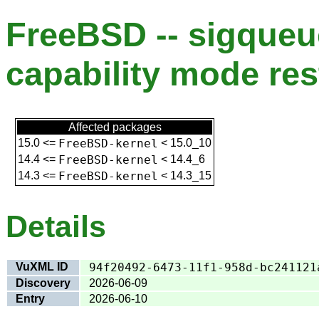
FreeBSD -- sigqueu
capability mode res
Affected packages
15.0
<=
FreeBSD-kernel
<
15.0_10
14.4
<=
FreeBSD-kernel
<
14.4_6
14.3
<=
FreeBSD-kernel
<
14.3_15
Details
VuXML ID
94f20492-6473-11f1-958d-bc241121
Discovery
2026-06-09
Entry
2026-06-10