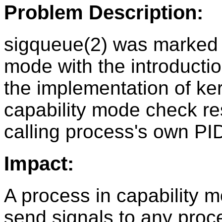
Problem Description:
sigqueue(2) was marked a
mode with the introducti
the implementation of ke
capability mode check rest
calling process's own PI
Impact:
A process in capability 
send signals to any proce