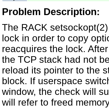
Problem Description:
The RACK setsockopt(2) 
lock in order to copy opt
reacquires the lock. After 
the TCP stack had not be
reload its pointer to the 
block. If userspace switc
window, the check will s
will refer to freed memory