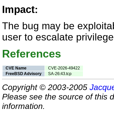
Impact:
The bug may be exploitab
user to escalate privilege
References
CVE Name
CVE-2026-49422
FreeBSD Advisory
SA-26:43.tcp
Copyright © 2003-2005
Jacque
Please see the source of this d
information.