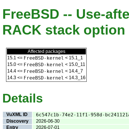
FreeBSD -- Use-afte
RACK stack option 
Affected packages
15.1
<=
FreeBSD-kernel
<
15.1_1
15.0
<=
FreeBSD-kernel
<
15.0_11
14.4
<=
FreeBSD-kernel
<
14.4_7
14.3
<=
FreeBSD-kernel
<
14.3_16
Details
VuXML ID
6c547c1b-74e2-11f1-958d-bc241121
Discovery
2026-06-30
Entry
2026-07-01