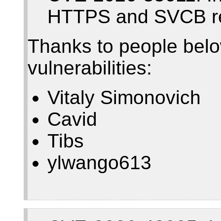
HTTPS and SVCB r
Thanks to people belo
vulnerabilities:
Vitaly Simonovich
Cavid
Tibs
ylwango613