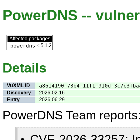
PowerDNS -- vulnera
Affected packages
powerdns
<
5.1.2
Details
VuXML ID
a8614190-73b4-11f1-910d-3c7c3fba
Discovery
2026-02-16
Entry
2026-06-29
PowerDNS Team reports
CVE-2026-33257: Insu