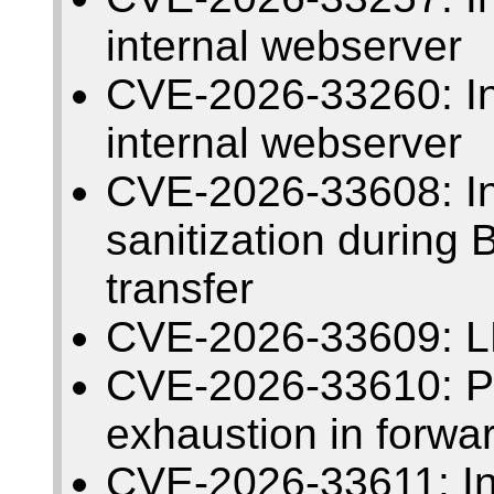
internal webserver
CVE-2026-33260: Insu
internal webserver
CVE-2026-33608: I
sanitization during
transfer
CVE-2026-33609: L
CVE-2026-33610: Pos
exhaustion in forwa
CVE-2026-33611: Insu