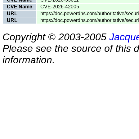
CVE Name
CVE-2026-42005
URL
https://doc.powerdns.com/authoritative/secu
URL
https://doc.powerdns.com/authoritative/secu
Copyright © 2003-2005
Jacque
Please see the source of this d
information.