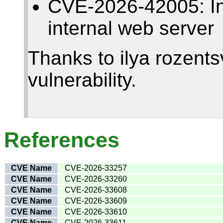
CVE-2026-42005: Insu
internal web server
Thanks to ilya rozentsv
vulnerability.
References
CVE Name
CVE-2026-33257
CVE Name
CVE-2026-33260
CVE Name
CVE-2026-33608
CVE Name
CVE-2026-33609
CVE Name
CVE-2026-33610
CVE Name
CVE-2026-33611