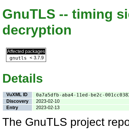
GnuTLS -- timing s
decryption
Affected packages
gnutls
<
3.7.9
Details
VuXML ID
0a7a5dfb-aba4-11ed-be2c-001cc038
Discovery
2023-02-10
Entry
2023-02-13
The GnuTLS project repo