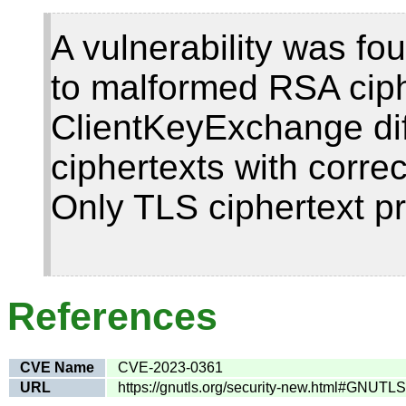
A vulnerability was fo
to malformed RSA ciph
ClientKeyExchange dif
ciphertexts with corr
Only TLS ciphertext pr
References
CVE Name
CVE-2023-0361
URL
https://gnutls.org/security-new.html#GNUT