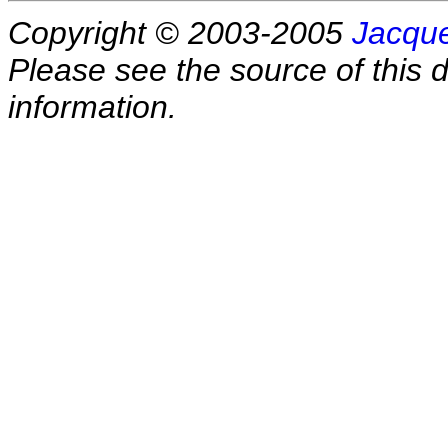
Copyright © 2003-2005
Jacque
Please see the source of this d
information.