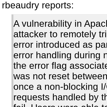
rbeaudry reports:
A vulnerability in Apa
attacker to remotely tr
error introduced as pa
error handling during 
the error flag associa
was not reset between
once a non-blocking I/O
requests handled by t