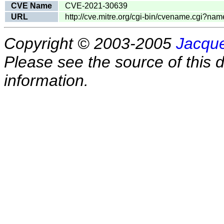
CVE Name
CVE-2021-30639
URL
http://cve.mitre.org/cgi-bin/cvename.cgi?
Copyright © 2003-2005
Jacque
Please see the source of this d
information.