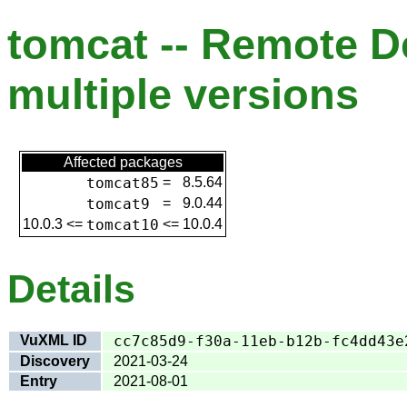
tomcat -- Remote De
multiple versions
Affected packages
tomcat85
=
8.5.64
tomcat9
=
9.0.44
10.0.3
<=
tomcat10
<=
10.0.4
Details
VuXML ID
cc7c85d9-f30a-11eb-b12b-fc4dd43e
Discovery
2021-03-24
Entry
2021-08-01