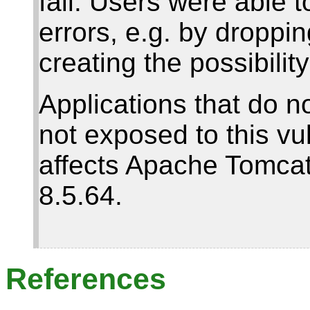
fail. Users were able t
errors, e.g. by droppi
creating the possibilit
Applications that do n
not exposed to this vul
affects Apache Tomcat 
8.5.64.
References