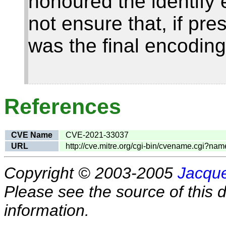
honoured the identify
not ensure that, if pr
was the final encoding
References
CVE Name
CVE-2021-33037
URL
http://cve.mitre.org/cgi-bin/cvename.cgi?
Copyright © 2003-2005
Jacque
Please see the source of this d
information.