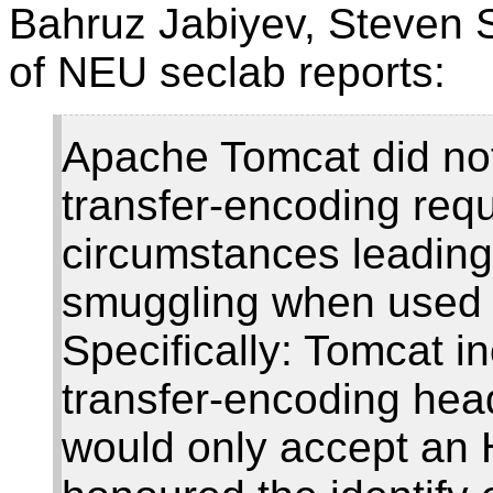
Bahruz Jabiyev, Steven 
of NEU seclab reports:
Apache Tomcat did not
transfer-encoding req
circumstances leading 
smuggling when used w
Specifically: Tomcat in
transfer-encoding heade
would only accept an