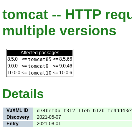
tomcat -- HTTP req
multiple versions
Affected packages
8.5.0
<=
tomcat85
<=
8.5.66
9.0.0
<=
tomcat9
<=
9.0.46
10.0.0
<=
tomcat10
<=
10.0.6
Details
VuXML ID
d34bef0b-f312-11eb-b12b-fc4dd43e
Discovery
2021-05-07
Entry
2021-08-01