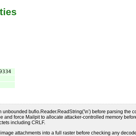
ties
9334
 unbounded bufio.Reader.ReadString('\n') before parsing the co
nd force Mailpit to allocate attacker-controlled memory before 
tets including CRLF.
 image attachments into a full raster before checking any decod