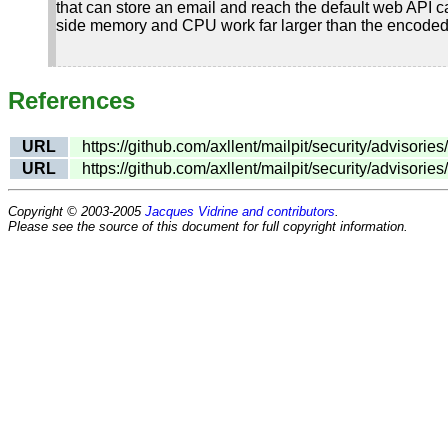
that can store an email and reach the default web API
side memory and CPU work far larger than the encoded 
References
URL
https://github.com/axllent/mailpit/security/adviso
URL
https://github.com/axllent/mailpit/security/advisor
Copyright © 2003-2005
Jacques Vidrine and contributors
.
Please see the source of this document for full copyright information.