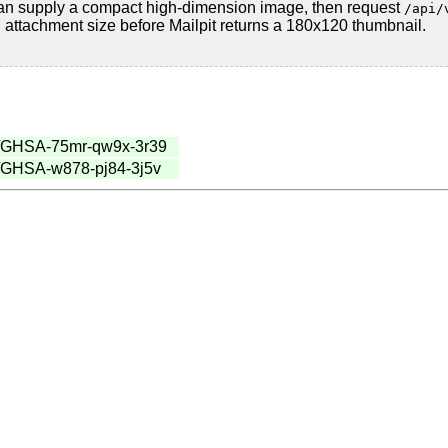
 can supply a compact high-dimension image, then request
/api/
attachment size before Mailpit returns a 180x120 thumbnail.
ries/GHSA-75mr-qw9x-3r39
ies/GHSA-w878-pj84-3j5v