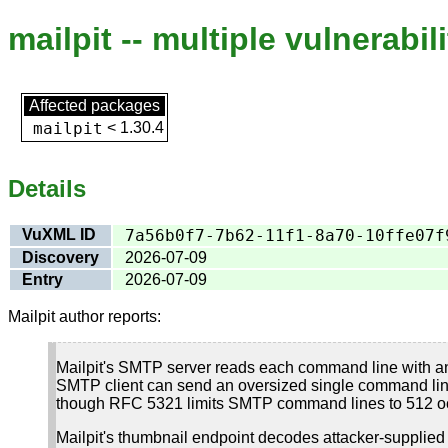
mailpit -- multiple vulnerabili
Affected packages
mailpit
<
1.30.4
Details
VuXML ID
7a56b0f7-7b62-11f1-8a70-10ffe07f
Discovery
2026-07-09
Entry
2026-07-09
Mailpit author reports:
Mailpit's SMTP server reads each command line with an
SMTP client can send an oversized single command line a
though RFC 5321 limits SMTP command lines to 512 oc
Mailpit's thumbnail endpoint decodes attacker-supplied