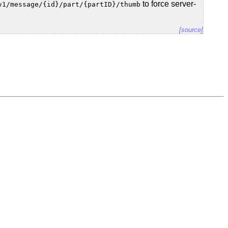
to force server-
v1/message/{id}/part/{partID}/thumb
[source]