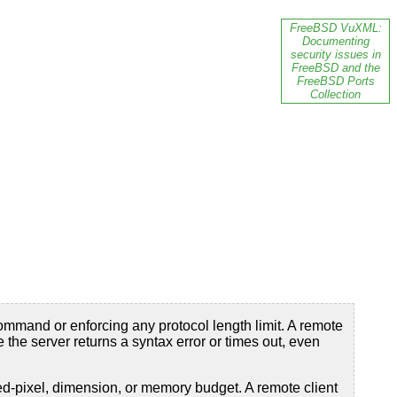
FreeBSD VuXML:
Documenting
security issues in
FreeBSD and the
FreeBSD Ports
Collection
mmand or enforcing any protocol length limit. A remote
the server returns a syntax error or times out, even
ed-pixel, dimension, or memory budget. A remote client