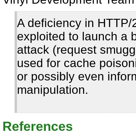
A deficiency in HTTP/
exploited to launch a
attack (request smuggl
used for cache poison
or possibly even infor
manipulation.
References