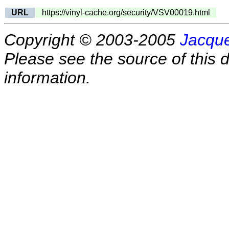
URL
https://vinyl-cache.org/security/VSV00019.html
Copyright © 2003-2005
Jacque
Please see the source of this d
information.