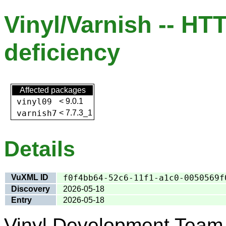
Vinyl/Varnish -- HT
deficiency
Affected packages
vinyl09
<
9.0.1
varnish7
<
7.7.3_1
Details
VuXML ID
f0f4bb64-52c6-11f1-a1c0-0050569f
Discovery
2026-05-18
Entry
2026-05-18
Vinyl Development Team 