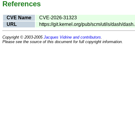
References
CVE Name
CVE-2026-31323
URL
https://git.kernel.org/pub/scm/utils/dash/
Copyright © 2003-2005
Jacques Vidrine and contributors
.
Please see the source of this document for full copyright information.