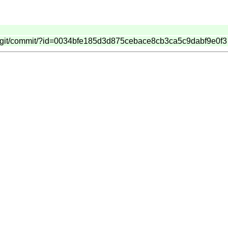
dash.git/commit/?id=0034bfe185d3d875cebace8cb3ca5c9dabf9e0f3