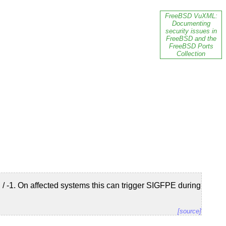
FreeBSD VuXML:
Documenting
security issues in
FreeBSD and the
FreeBSD Ports
Collection
/ -1. On affected systems this can trigger SIGFPE during
[source]