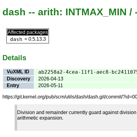
dash -- arith: INTMAX_MIN / 
Affected packages
dash
<
0.5.13.3
Details
VuXML ID
ab2258a2-4cea-11f1-aec8-bc241107
Discovery
2026-04-13
Entry
2026-05-11
https://git.kernel.org/pub/scm/utils/dash/dash.git/commit/?
Division and remainder currently guard against divisio
arithmetic expansion.