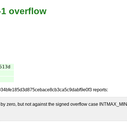
-1 overflow
513d
id=0034bfe185d3d875cebace8cb3ca5c9dabf9e0f3 reports:
n by zero, but not against the signed overflow case INTMAX_MIN 