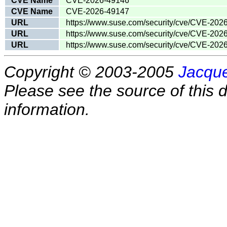
CVE Name
CVE-2026-49146
CVE Name
CVE-2026-49147
URL
https://www.suse.com/security/cve/CVE-202
URL
https://www.suse.com/security/cve/CVE-202
URL
https://www.suse.com/security/cve/CVE-202
Copyright © 2003-2005
Jacque
Please see the source of this d
information.