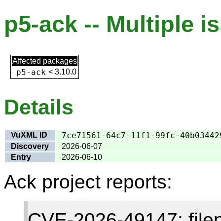
p5-ack -- Multiple i
Affected packages
p5-ack
<
3.10.0
Details
VuXML ID
7ce71561-64c7-11f1-99fc-40b03442
Discovery
2026-06-07
Entry
2026-06-10
Ack project reports:
CVE-2026-49147: fil