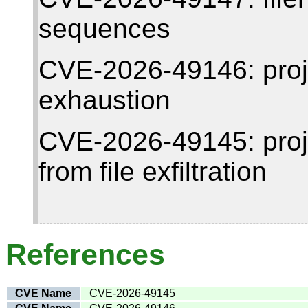
sequences
CVE-2026-49146: proj
exhaustion
CVE-2026-49145: project
from file exfiltration
References
CVE Name
CVE-2026-49145