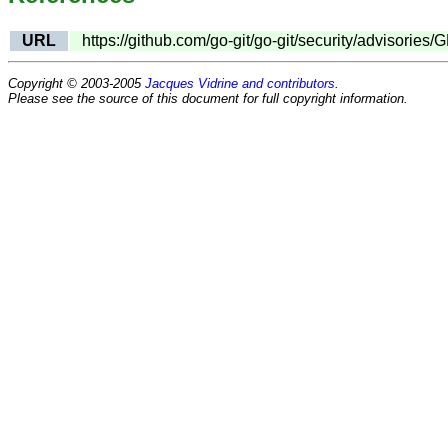
URL
https://github.com/go-git/go-git/security/advisori
Copyright © 2003-2005
Jacques Vidrine and contributors
.
Please see the source of this document for full copyright information.