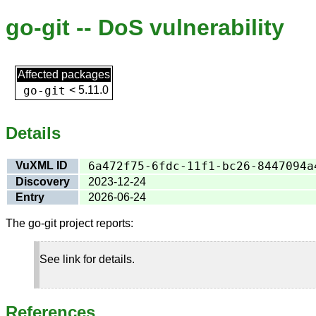
go-git -- DoS vulnerability
Affected packages
go-git
<
5.11.0
Details
VuXML ID
6a472f75-6fdc-11f1-bc26-8447094a
Discovery
2023-12-24
Entry
2026-06-24
The go-git project reports:
See link for details.
References