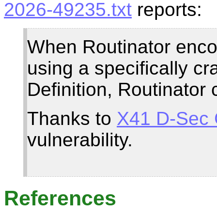
2026-49235.txt
reports:
When Routinator encou
using a specifically 
Definition, Routinator
Thanks to
X41 D-Sec
vulnerability.
References