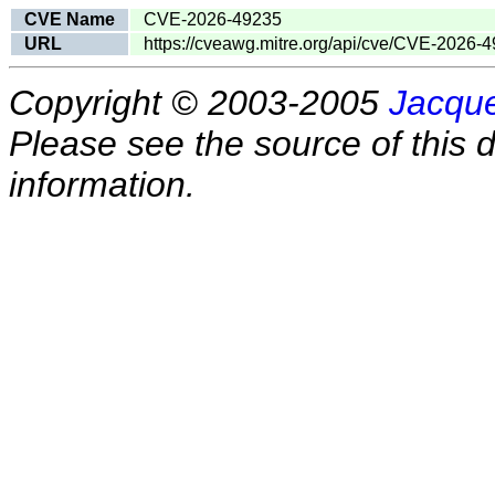
CVE Name
CVE-2026-49235
URL
https://cveawg.mitre.org/api/cve/CVE-2026-
Copyright © 2003-2005
Jacque
Please see the source of this d
information.