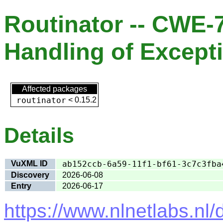
Routinator -- CWE-
Handling of Except
Affected packages
routinator
<
0.15.2
Details
VuXML ID
ab152ccb-6a59-11f1-bf61-3c7c3fba
Discovery
2026-06-08
Entry
2026-06-17
https://www.nlnetlabs.nl