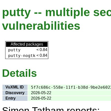
putty -- multiple se
vulnerabilities
Affected packages
putty
<
0.84
putty-nogtk
<
0.84
Details
VuXML ID
5f7c686c-558e-11f1-b38d-9be2e602
Discovery
2026-05-22
Entry
2026-05-22
Simon Tatham reports: