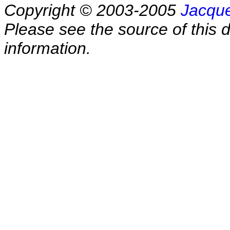
Copyright © 2003-2005
Jacque
Please see the source of this d
information.