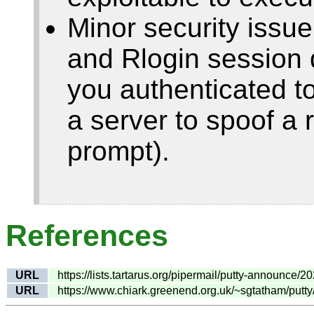
Minor security issue
and Rlogin session da
you authenticated to
a server to spoof a
prompt).
References
URL
https://lists.tartarus.org/pipermail/putty-announce/
URL
https://www.chiark.greenend.org.uk/~sgtatham/putt