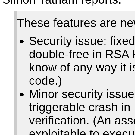
These features are ne
Security issue: fixe
double-free in RSA 
know of any way it i
code.)
Minor security issue
triggerable crash i
verification. (An asse
exploitable to execu