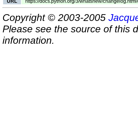
URL
https://docs.python.org/3/whatsnew/changelog.htm
Copyright © 2003-2005
Jacque
Please see the source of this d
information.