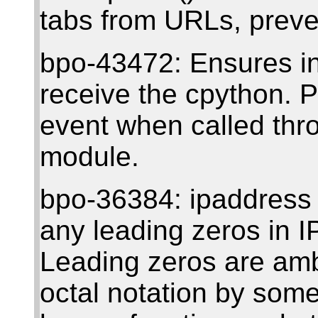
tabs from URLs, preve
bpo-43472: Ensures in
receive the cpython. 
event when called thr
module.
bpo-36384: ipaddress
any leading zeros in I
Leading zeros are amb
octal notation by some