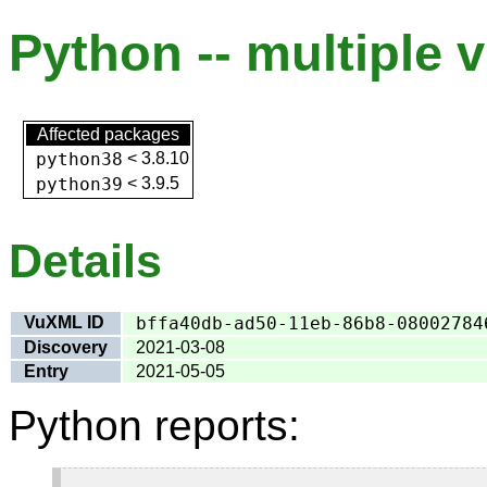
Python -- multiple v
Affected packages
python38
<
3.8.10
python39
<
3.9.5
Details
VuXML ID
bffa40db-ad50-11eb-86b8-08002784
Discovery
2021-03-08
Entry
2021-05-05
Python reports: