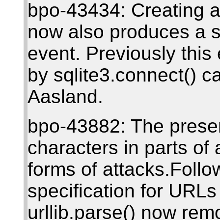
bpo-43434: Creating a
now also produces a s
event. Previously thi
by sqlite3.connect() ca
Aasland.
bpo-43882: The presen
characters in parts o
forms of attacks.Follow
specification for UR
urllib.parse() now re