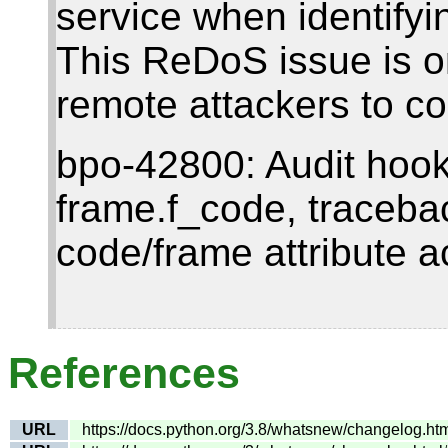
service when identifyi
This ReDoS issue is o
remote attackers to co
bpo-42800: Audit hooks
frame.f_code, traceba
code/frame attribute a
References
URL
https://docs.python.org/3.8/whatsnew/changelog.h