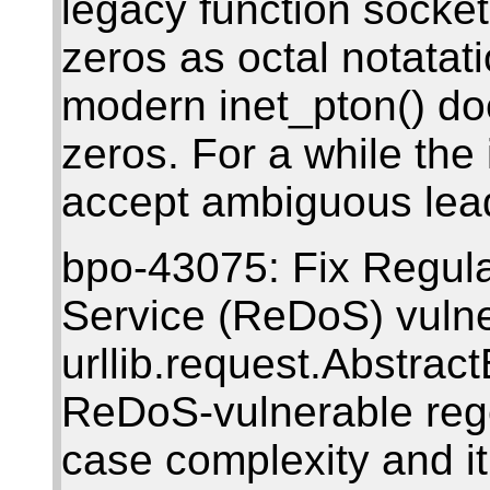
legacy function socket
zeros as octal notatat
modern inet_pton() do
zeros. For a while th
accept ambiguous lea
bpo-43075: Fix Regula
Service (ReDoS) vulner
urllib.request.Abstra
ReDoS-vulnerable rege
case complexity and it