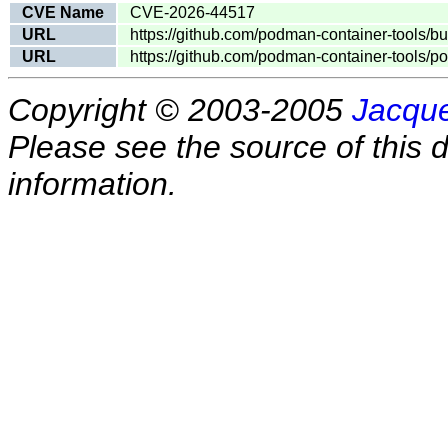
CVE Name
CVE-2026-44517
URL
https://github.com/podman-container-tools/b
URL
https://github.com/podman-container-tools/p
Copyright © 2003-2005
Jacque
Please see the source of this d
information.