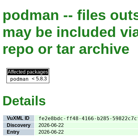
podman -- files out
may be included via
repo or tar archive
Affected packages
podman
<
5.8.3
Details
VuXML ID
fe2e8bdc-ff48-4166-b285-59822c7c
Discovery
2026-06-22
Entry
2026-06-22