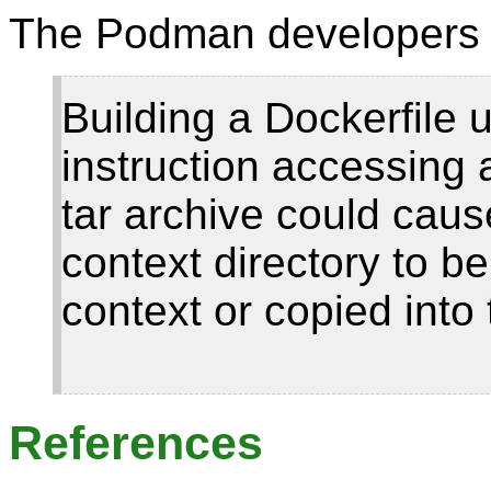
The Podman developers 
Building a Dockerfile
instruction accessing 
tar archive could cause
context directory to be
context or copied into 
References