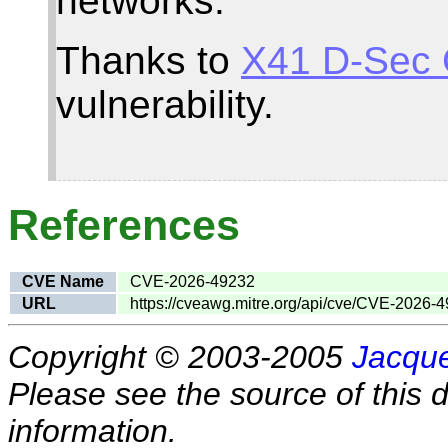
networks.
Thanks to
X41 D-Sec
vulnerability.
References
CVE Name
CVE-2026-49232
URL
https://cveawg.mitre.org/api/cve/CVE-2026-
Copyright © 2003-2005
Jacque
Please see the source of this d
information.