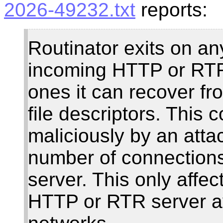
2026-49232.txt
reports:
Routinator exits on a
incoming HTTP or RTR
ones it can recover fr
file descriptors. This 
maliciously by an atta
number of connection
server. This only affec
HTTP or RTR server av