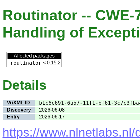
Routinator -- CWE-
Handling of Except
Affected packages
routinator
<
0.15.2
Details
VuXML ID
b1c6c691-6a57-11f1-bf61-3c7c3fba
Discovery
2026-06-08
Entry
2026-06-17
https://www.nlnetlabs.nl