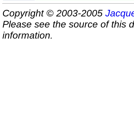
Copyright © 2003-2005
Jacque
Please see the source of this d
information.