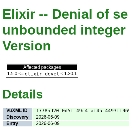
Elixir -- Denial of s
unbounded integer 
Version
Affected packages
1.5.0
<=
elixir-devel
<
1.20.1
Details
VuXML ID
f778ad20-0d5f-49c4-af45-4493ff06
Discovery
2026-06-09
Entry
2026-06-09