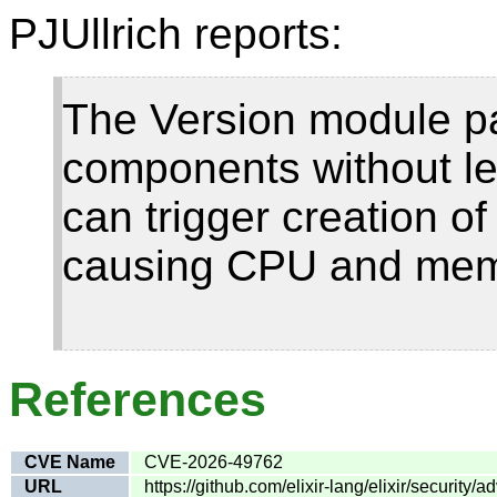
PJUllrich reports:
The Version module p
components without len
can trigger creation of
causing CPU and mem
References
CVE Name
CVE-2026-49762
URL
https://github.com/elixir-lang/elixir/securi