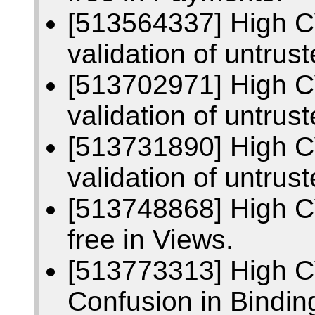
[513564337] High C
validation of untrus
[513702971] High C
validation of untrust
[513731890] High C
validation of untrus
[513748868] High C
free in Views.
[513773313] High 
Confusion in Bindin