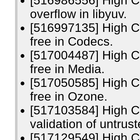
[516986556] High C
overflow in libyuv.
[516997135] High C
free in Codecs.
[517004487] High C
free in Media.
[517050585] High C
free in Ozone.
[517103584] High C
validation of untrust
[517129549] High C