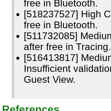
free in Bluetooth.
[518237527] High C
free in Bluetooth.
[511732085] Mediu
after free in Tracing.
[516413817] Mediu
Insufficient validati
Guest View.
References