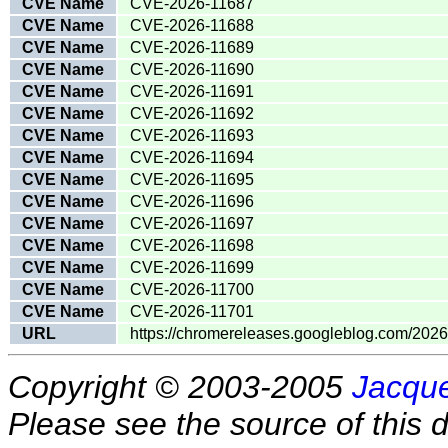
CVE Name
CVE-2026-11687
CVE Name
CVE-2026-11688
CVE Name
CVE-2026-11689
CVE Name
CVE-2026-11690
CVE Name
CVE-2026-11691
CVE Name
CVE-2026-11692
CVE Name
CVE-2026-11693
CVE Name
CVE-2026-11694
CVE Name
CVE-2026-11695
CVE Name
CVE-2026-11696
CVE Name
CVE-2026-11697
CVE Name
CVE-2026-11698
CVE Name
CVE-2026-11699
CVE Name
CVE-2026-11700
CVE Name
CVE-2026-11701
URL
https://chromereleases.googleblog.com/202
Copyright © 2003-2005
Jacque
Please see the source of this d