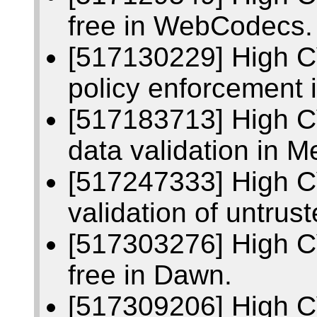
free in WebCodecs.
[517130229] High C
policy enforcement 
[517183713] High C
data validation in 
[517247333] High C
validation of untrus
[517303276] High C
free in Dawn.
[517309206] High C