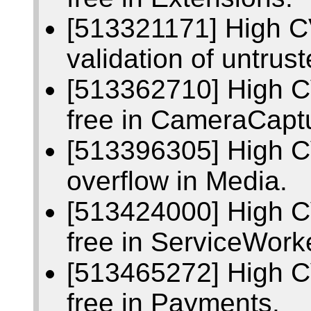
[513321171] High CV
validation of untrus
[513362710] High C
free in CameraCapt
[513396305] High C
overflow in Media.
[513424000] High C
free in ServiceWork
[513465272] High C
free in Payments.