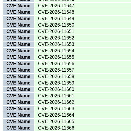
CVE Name
CVE-2026-11647
CVE Name
CVE-2026-11648
CVE Name
CVE-2026-11649
CVE Name
CVE-2026-11650
CVE Name
CVE-2026-11651
CVE Name
CVE-2026-11652
CVE Name
CVE-2026-11653
CVE Name
CVE-2026-11654
CVE Name
CVE-2026-11655
CVE Name
CVE-2026-11656
CVE Name
CVE-2026-11657
CVE Name
CVE-2026-11658
CVE Name
CVE-2026-11659
CVE Name
CVE-2026-11660
CVE Name
CVE-2026-11661
CVE Name
CVE-2026-11662
CVE Name
CVE-2026-11663
CVE Name
CVE-2026-11664
CVE Name
CVE-2026-11665
CVE Name
CVE-2026-11666