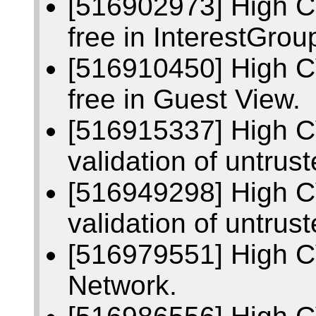
[516902973] High C
free in InterestGrou
[516910450] High C
free in Guest View.
[516915337] High C
validation of untrust
[516949298] High C
validation of untrus
[516979551] High C
Network.