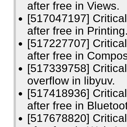
after free in Views.
[517047197] Critic
after free in Printing
[517227707] Critic
after free in Compos
[517339758] Critica
overflow in libyuv.
[517418936] Critic
after free in Bluetoo
[517678820] Critic