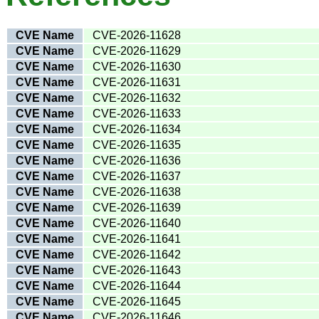
CVE Name
CVE-2026-11628
CVE Name
CVE-2026-11629
CVE Name
CVE-2026-11630
CVE Name
CVE-2026-11631
CVE Name
CVE-2026-11632
CVE Name
CVE-2026-11633
CVE Name
CVE-2026-11634
CVE Name
CVE-2026-11635
CVE Name
CVE-2026-11636
CVE Name
CVE-2026-11637
CVE Name
CVE-2026-11638
CVE Name
CVE-2026-11639
CVE Name
CVE-2026-11640
CVE Name
CVE-2026-11641
CVE Name
CVE-2026-11642
CVE Name
CVE-2026-11643
CVE Name
CVE-2026-11644
CVE Name
CVE-2026-11645
CVE Name
CVE-2026-11646