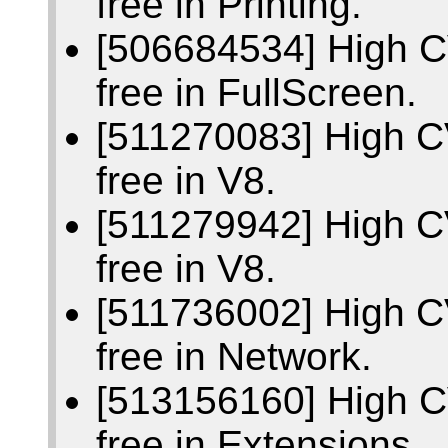
free in Printing.
[506684534] High C
free in FullScreen.
[511270083] High C
free in V8.
[511279942] High C
free in V8.
[511736002] High C
free in Network.
[513156160] High C
free in Extensions.