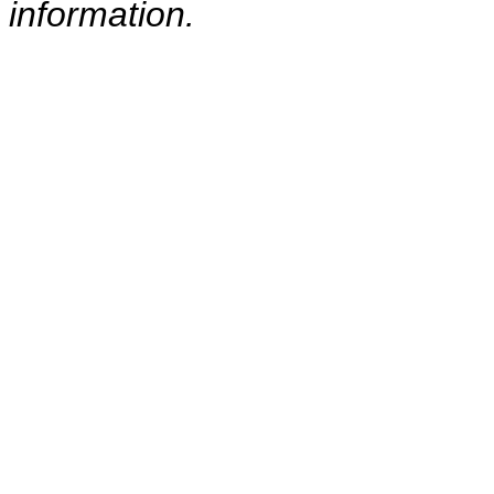
information.