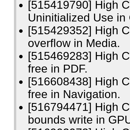
[515419790] High 
Uninitialized Use i
[515429352] High C
overflow in Media.
[515469283] High C
free in PDF.
[516608438] High C
free in Navigation.
[516794471] High C
bounds write in GP