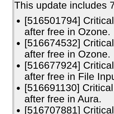
This update includes 7
[516501794] Critic
after free in Ozone.
[516674532] Critic
after free in Ozone.
[516677924] Critic
after free in File Inp
[516691130] Critic
after free in Aura.
[516707881] Critic