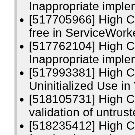
Inappropriate imple
[517705966] High C
free in ServiceWork
[517762104] High 
Inappropriate imple
[517993381] High 
Uninitialized Use in
[518105731] High C
validation of untrust
[518235412] High C