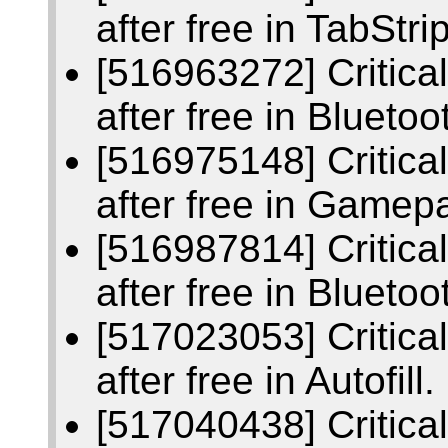
after free in TabStrip
[516963272] Critic
after free in Bluetoo
[516975148] Critic
after free in Gamep
[516987814] Critic
after free in Bluetoo
[517023053] Critic
after free in Autofill.
[517040438] Critic