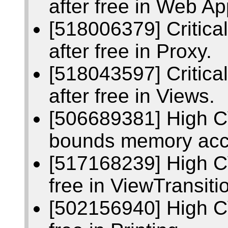
after free in Web Ap
[518006379] Critic
after free in Proxy.
[518043597] Critic
after free in Views.
[506689381] High C
bounds memory acc
[517168239] High C
free in ViewTransiti
[502156940] High C