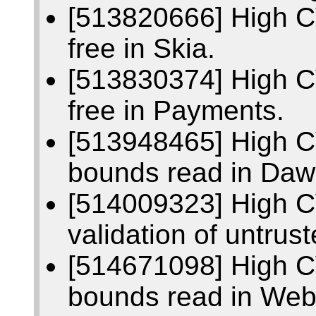
[513820666] High C
free in Skia.
[513830374] High C
free in Payments.
[513948465] High C
bounds read in Daw
[514009323] High C
validation of untrust
[514671098] High C
bounds read in We