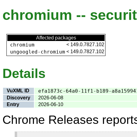
chromium -- securit
Affected packages
chromium
<
149.0.7827.102
ungoogled-chromium
<
149.0.7827.102
Details
VuXML ID
efa1873c-64a0-11f1-b189-a8a15994
Discovery
2026-06-08
Entry
2026-06-10
Chrome Releases report