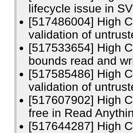
lifecycle issue in S
[517486004] High C
validation of untrus
[517533654] High C
bounds read and wri
[517585486] High C
validation of untrus
[517607902] High C
free in Read Anythi
[517644287] High 