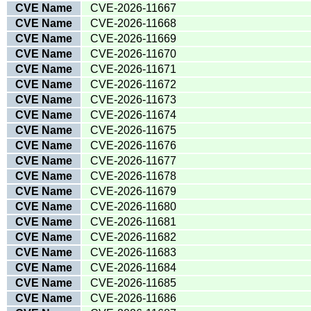
CVE Name
CVE-2026-11667
CVE Name
CVE-2026-11668
CVE Name
CVE-2026-11669
CVE Name
CVE-2026-11670
CVE Name
CVE-2026-11671
CVE Name
CVE-2026-11672
CVE Name
CVE-2026-11673
CVE Name
CVE-2026-11674
CVE Name
CVE-2026-11675
CVE Name
CVE-2026-11676
CVE Name
CVE-2026-11677
CVE Name
CVE-2026-11678
CVE Name
CVE-2026-11679
CVE Name
CVE-2026-11680
CVE Name
CVE-2026-11681
CVE Name
CVE-2026-11682
CVE Name
CVE-2026-11683
CVE Name
CVE-2026-11684
CVE Name
CVE-2026-11685
CVE Name
CVE-2026-11686