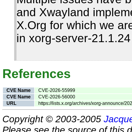
and Xwayland impleme
X.Org for which we are
in xorg-server-21.1.2
References
CVE Name
CVE-2026-55999
CVE Name
CVE-2026-56000
URL
https://lists.x.org/archives/xorg-announce/2
Copyright © 2003-2005
Jacque
Please see the source of this d