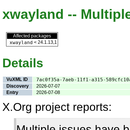
xwayland -- Multiple
Affected packages
xwayland
<
24.1.13,1
Details
VuXML ID
7ac0f35a-7aeb-11f1-a315-589cfc10
Discovery
2026-07-07
Entry
2026-07-08
X.Org project reports:
Multiple issues have b