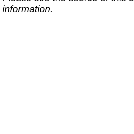
information.