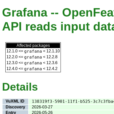
Grafana -- OpenFea
API reads input da
Affected packages
12.1.0
<=
grafana
<
12.1.10
12.2.0
<=
grafana
<
12.2.8
12.3.0
<=
grafana
<
12.3.6
12.4.0
<=
grafana
<
12.4.2
Details
VuXML ID
138319f3-5901-11f1-b525-3c7c3fba
Discovery
2026-03-27
Entry
2026-05-26