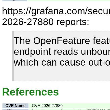
https://grafana.com/secur
2026-27880 reports:
The OpenFeature featu
endpoint reads unbou
which can cause out-
References
CVE Name
CVE-2026-27880