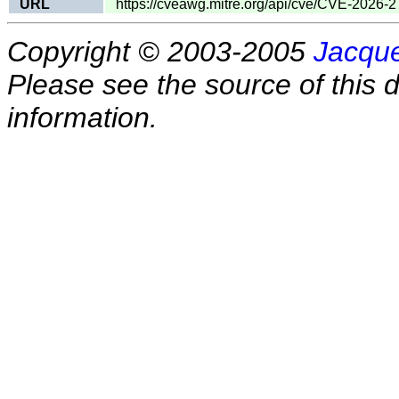
URL
https://cveawg.mitre.org/api/cve/CVE-2026-
Copyright © 2003-2005
Jacque
Please see the source of this d
information.