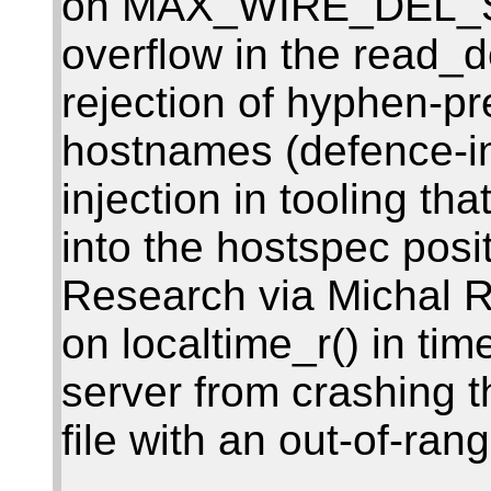
on MAX_WIRE_DEL_STA
overflow in the read_d
rejection of hyphen-pr
hostnames (defence-in
injection in tooling th
into the hostspec posit
Research via Michal 
on localtime_r() in tim
server from crashing t
file with an out-of-ra