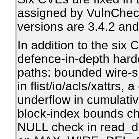
assigned by VulnChec
versions are 3.4.2 and
In addition to the six 
defence-in-depth hard
paths: bounded wire-s
in flist/io/acls/xattrs,
underflow in cumulative
block-index bounds ch
NULL check in read_del