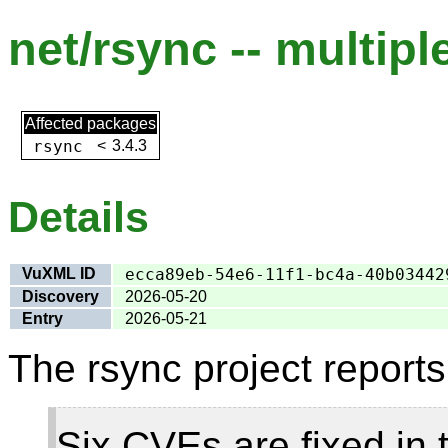
net/rsync -- multipl
Affected packages
rsync
<
3.4.3
Details
VuXML ID
ecca89eb-54e6-11f1-bc4a-40b03442
Discovery
2026-05-20
Entry
2026-05-21
The rsync project reports
Six CVEs are fixed in t