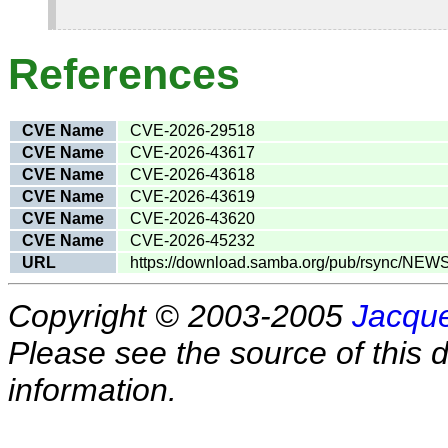
References
CVE Name
CVE-2026-29518
CVE Name
CVE-2026-43617
CVE Name
CVE-2026-43618
CVE Name
CVE-2026-43619
CVE Name
CVE-2026-43620
CVE Name
CVE-2026-45232
URL
https://download.samba.org/pub/rsync/NEW
Copyright © 2003-2005
Jacque
Please see the source of this d
information.