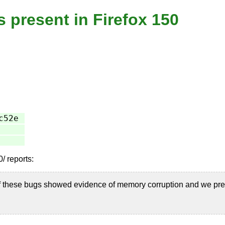
s present in Firefox 150
c52e
/ reports:
f these bugs showed evidence of memory corruption and we pre