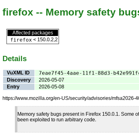
firefox -- Memory safety bug
Affected packages
firefox
<
150.0.2,2
Details
VuXML ID
7eae7f45-4aae-11f1-88d3-b42e991f
Discovery
2026-05-07
Entry
2026-05-08
https://www.mozilla.org/en-US/security/advisories/mfsa2026-40
Memory safety bugs present in Firefox 150.0.1. Some o
been exploited to run arbitrary code.