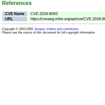
References
CVE Name
CVE-2026-8093
URL
https://cveawg.mitre.org/api/cve/CVE-2026-
Copyright © 2003-2005
Jacques Vidrine and contributors
.
Please see the source of this document for full copyright information.