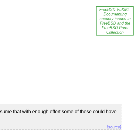
FreeBSD VuXML:
Documenting
security issues in
FreeBSD and the
FreeBSD Ports
Collection
sume that with enough effort some of these could have
[source]