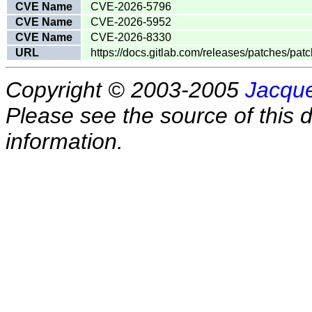
CVE Name
CVE-2026-5796
CVE Name
CVE-2026-5952
CVE Name
CVE-2026-8330
URL
https://docs.gitlab.com/releases/patches/patc
Copyright © 2003-2005
Jacque
Please see the source of this d
information.