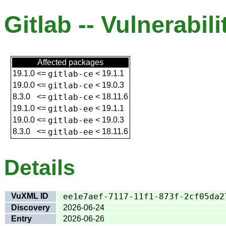
Gitlab -- Vulnerabili
Affected packages
19.1.0
<=
gitlab-ce
<
19.1.1
19.0.0
<=
gitlab-ce
<
19.0.3
8.3.0
<=
gitlab-ce
<
18.11.6
19.1.0
<=
gitlab-ee
<
19.1.1
19.0.0
<=
gitlab-ee
<
19.0.3
8.3.0
<=
gitlab-ee
<
18.11.6
Details
VuXML ID
ee1e7aef-7117-11f1-873f-2cf05da2
Discovery
2026-06-24
Entry
2026-06-26