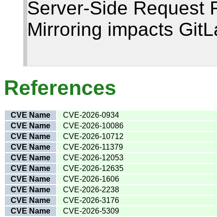
Server-Side Request F
Mirroring impacts Git
References
CVE Name
CVE-2026-0934
CVE Name
CVE-2026-10086
CVE Name
CVE-2026-10712
CVE Name
CVE-2026-11379
CVE Name
CVE-2026-12053
CVE Name
CVE-2026-12635
CVE Name
CVE-2026-1606
CVE Name
CVE-2026-2238
CVE Name
CVE-2026-3176
CVE Name
CVE-2026-5309