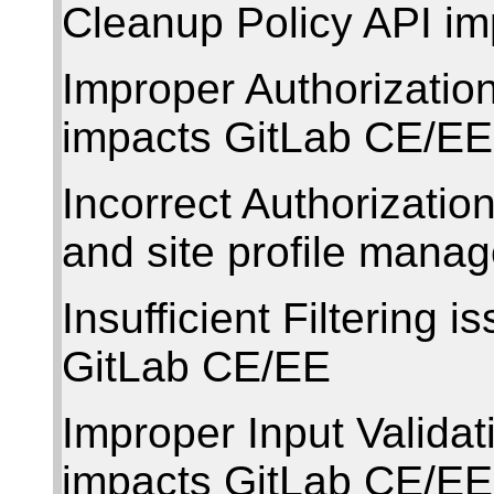
Cleanup Policy API i
Improper Authorization
impacts GitLab CE/EE
Incorrect Authorizati
and site profile mana
Insufficient Filtering 
GitLab CE/EE
Improper Input Validat
impacts GitLab CE/EE