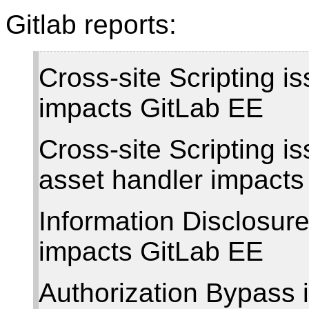
Gitlab reports:
Cross-site Scripting i
impacts GitLab EE
Cross-site Scripting 
asset handler impact
Information Disclosur
impacts GitLab EE
Authorization Bypass i