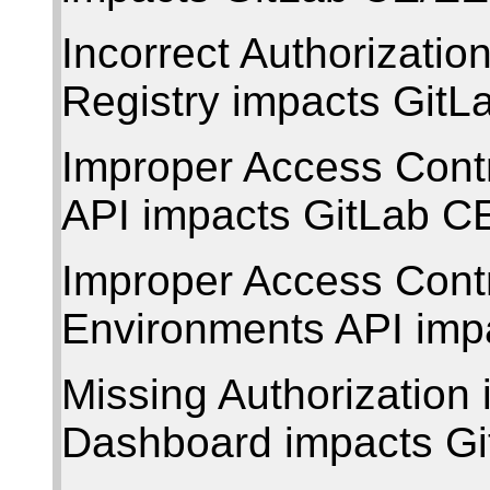
Incorrect Authorizati
Registry impacts Git
Improper Access Contr
API impacts GitLab C
Improper Access Contr
Environments API imp
Missing Authorization 
Dashboard impacts G