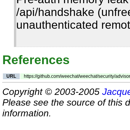
/api/handshake (unfr
unauthenticated remo
References
URL
https://github.com/weechat/weechat/security/advi
Copyright © 2003-2005
Jacque
Please see the source of this d
information.