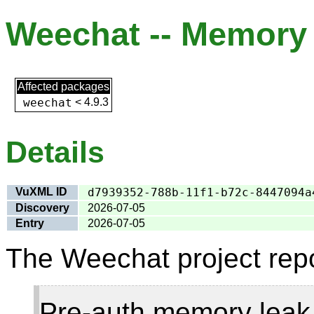
Weechat -- Memory l
Affected packages
weechat
<
4.9.3
Details
VuXML ID
d7939352-788b-11f1-b72c-8447094a
Discovery
2026-07-05
Entry
2026-07-05
The Weechat project repo
Pre-auth memory leak 