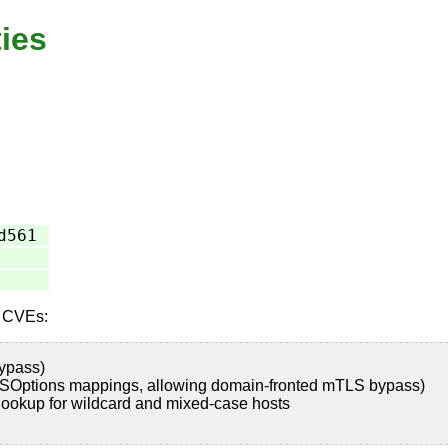
ties
d561
e CVEs:
ypass)
SOptions mappings, allowing domain-fronted mTLS bypass)
okup for wildcard and mixed-case hosts