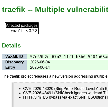
traefik -- Multiple vulnerabili
Affected packages
traefik
<
3.7.3
Details
VuXML ID
57e69b2c-67b2-11f1-b3b6-5404a68a
Discovery
2026-06-04
Entry
2026-06-14
The traefik project releases a new version addressing multipl
CVE-2026-48020 (StripPrefix Route-Level Auth B
CVE-2026-48491 (SNICheck ignores wildcard TL
HTTP/3 mTLS bypass via exact SNI TLSOptions lo