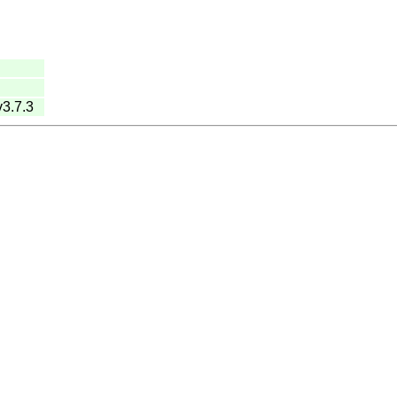
v3.7.3