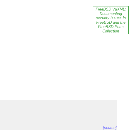
FreeBSD VuXML:
Documenting
security issues in
FreeBSD and the
FreeBSD Ports
Collection
[source]