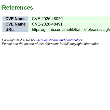
References
CVE Name
CVE-2026-48020
CVE Name
CVE-2026-48491
URL
https://github.com/traefik/traefik/releases/tag/
Copyright © 2003-2005
Jacques Vidrine and contributors
.
Please see the source of this document for full copyright information.