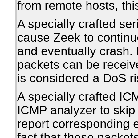
from remote hosts, thi
A specially crafted se
cause Zeek to contin
and eventually crash. 
packets can be receiv
is considered a DoS ri
A specially crafted I
ICMP analyzer to skip 
report corresponding 
fact that these packet