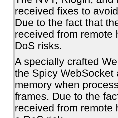
received fixes to avo
Due to the fact that t
received from remote 
DoS risks.
A specially crafted W
the Spicy WebSocket 
memory when processi
frames. Due to the fac
received from remote 