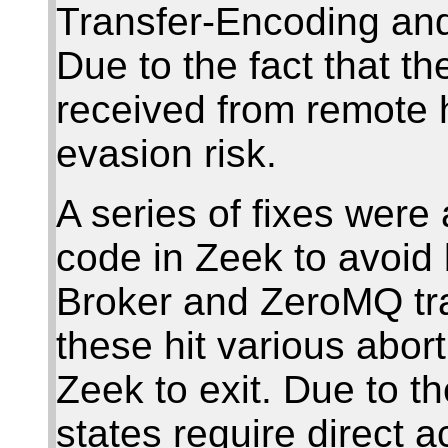
Transfer-Encoding an
Due to the fact that t
received from remote h
evasion risk.
A series of fixes were 
code in Zeek to avoid 
Broker and ZeroMQ tra
these hit various abor
Zeek to exit. Due to the
states require direct