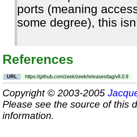
ports (meaning access 
some degree), this isn
References
URL
https://github.com/zeek/zeek/releases/tag/v8.0.9
Copyright © 2003-2005
Jacque
Please see the source of this d
information.