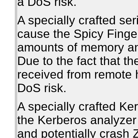
a DoS risk.
A specially crafted se
cause the Spicy Finge
amounts of memory and
Due to the fact that t
received from remote h
DoS risk.
A specially crafted K
the Kerberos analyzer 
and potentially crash 