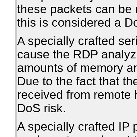
these packets can be 
this is considered a Do
A specially crafted se
cause the RDP analyz
amounts of memory and
Due to the fact that t
received from remote h
DoS risk.
A specially crafted IP