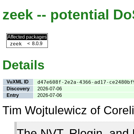
zeek -- potential Do
Affected packages
zeek
<
8.0.9
Details
VuXML ID
d47e608f-2e2a-4366-ad17-ce2480bf
Discovery
2026-07-06
Entry
2026-07-06
Tim Wojtulewicz of Coreli
The NVT, Rlogin, and