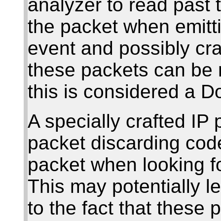
analyzer to read past 
the packet when emitt
event and possibly cra
these packets can be 
this is considered a Do
A specially crafted IP
packet discarding code
packet when looking fo
This may potentially l
to the fact that these