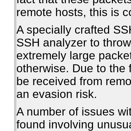
remote hosts, this is 
A specially crafted S
SSH analyzer to throw
extremely large packe
otherwise. Due to the 
be received from remot
an evasion risk.
A number of issues wi
found involving unusu