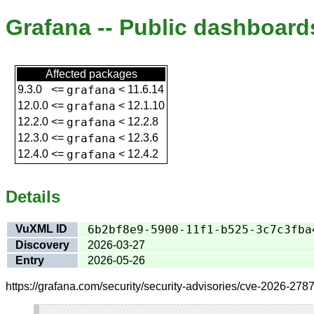
Grafana -- Public dashboard
Affected packages
9.3.0
<=
grafana
<
11.6.14
12.0.0
<=
grafana
<
12.1.10
12.2.0
<=
grafana
<
12.2.8
12.3.0
<=
grafana
<
12.3.6
12.4.0
<=
grafana
<
12.4.2
Details
VuXML ID
6b2bf8e9-5900-11f1-b525-3c7c3fba
Discovery
2026-03-27
Entry
2026-05-26
https://grafana.com/security/security-advisories/cve-2026-2787