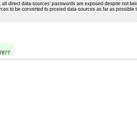
 all direct data-sources' passwords are exposed despite not be
es to be converted to proxied data-sources as far as possible 
27877