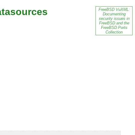
atasources
FreeBSD VuXML:
Documenting
security issues in
FreeBSD and the
FreeBSD Ports
Collection