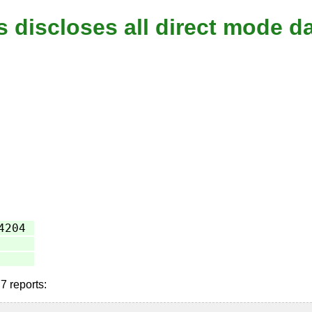
s discloses all direct mode d
4204
7 reports: