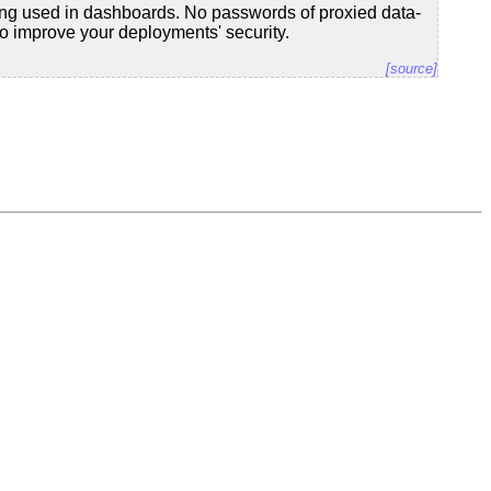
ing used in dashboards. No passwords of proxied data-
to improve your deployments' security.
[source]