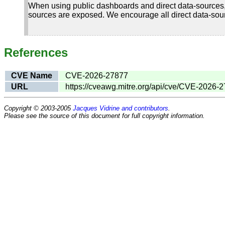
When using public dashboards and direct data-sources,
sources are exposed. We encourage all direct data-sourc
References
CVE Name
CVE-2026-27877
URL
https://cveawg.mitre.org/api/cve/CVE-2026-
Copyright © 2003-2005
Jacques Vidrine and contributors
.
Please see the source of this document for full copyright information.