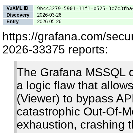
VuXML ID
9bcc3279-5901-11f1-b525-3c7c3fba
Discovery
2026-03-26
Entry
2026-05-26
https://grafana.com/secur
2026-33375 reports:
The Grafana MSSQL da
a logic flaw that allow
(Viewer) to bypass API 
catastrophic Out-Of
exhaustion, crashing t