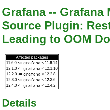
Grafana -- Grafana
Source Plugin: Res
Leading to OOM D
Affected packages
11.6.0
<=
grafana
<
11.6.14
12.1.0
<=
grafana
<
12.1.10
12.2.0
<=
grafana
<
12.2.8
12.3.0
<=
grafana
<
12.3.6
12.4.0
<=
grafana
<
12.4.2
Details