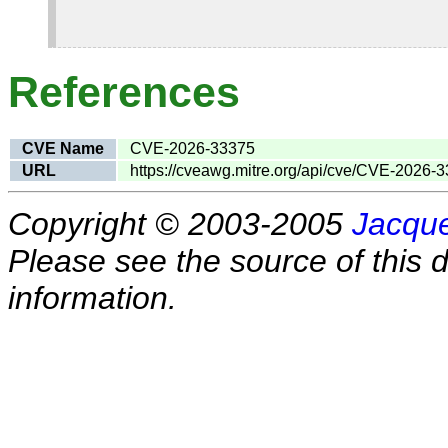
References
CVE Name
CVE-2026-33375
URL
https://cveawg.mitre.org/api/cve/CVE-2026-
Copyright © 2003-2005
Jacque
Please see the source of this d
information.