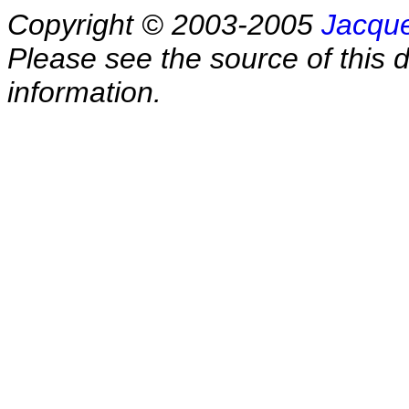
Copyright © 2003-2005
Jacque
Please see the source of this d
information.