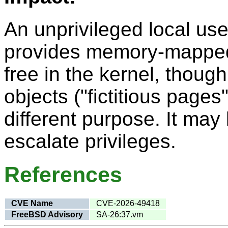
An unprivileged local use
provides memory-mapped I
free in the kernel, though 
objects ("fictitious pages
different purpose. It may 
escalate privileges.
References
CVE Name
CVE-2026-49418
FreeBSD Advisory
SA-26:37.vm