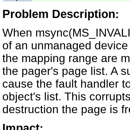
Problem Description:
When msync(MS_INVALID
of an unmanaged device o
the mapping range are ma
the pager's page list. A 
cause the fault handler to
object's list. This corrupt
destruction the page is f
Impact: