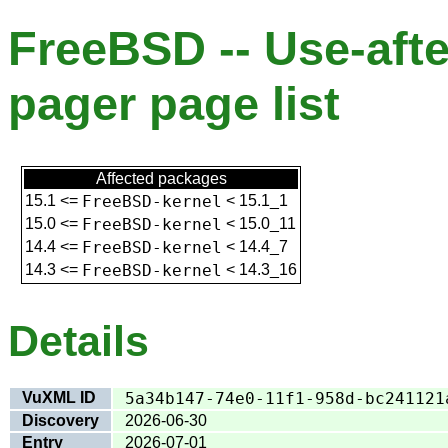
FreeBSD -- Use-afte
pager page list
Affected packages
15.1
<=
FreeBSD-kernel
<
15.1_1
15.0
<=
FreeBSD-kernel
<
15.0_11
14.4
<=
FreeBSD-kernel
<
14.4_7
14.3
<=
FreeBSD-kernel
<
14.3_16
Details
VuXML ID
5a34b147-74e0-11f1-958d-bc241121
Discovery
2026-06-30
Entry
2026-07-01