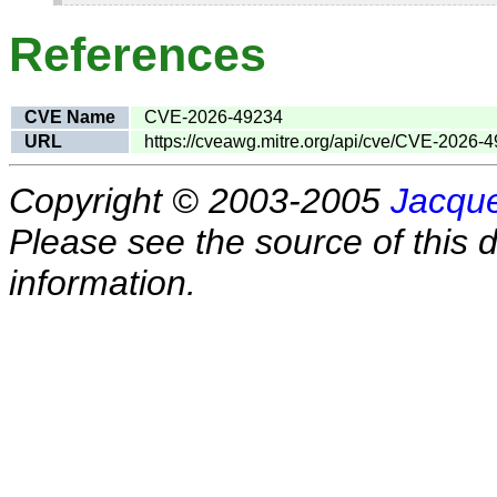
References
CVE Name
CVE-2026-49234
URL
https://cveawg.mitre.org/api/cve/CVE-2026-
Copyright © 2003-2005
Jacque
Please see the source of this d
information.