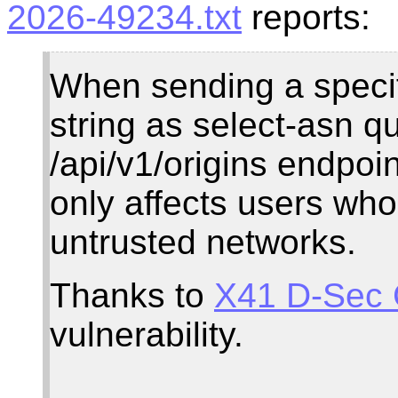
2026-49234.txt
reports:
When sending a specif
string as select-asn q
/api/v1/origins endpoi
only affects users wh
untrusted networks.
Thanks to
X41 D-Sec
vulnerability.