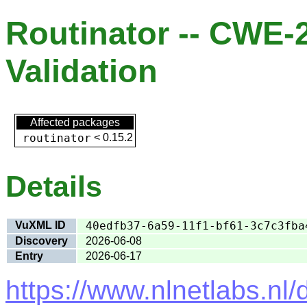
Routinator -- CWE-
Validation
Affected packages
routinator
<
0.15.2
Details
VuXML ID
40edfb37-6a59-11f1-bf61-3c7c3fba
Discovery
2026-06-08
Entry
2026-06-17
https://www.nlnetlabs.nl