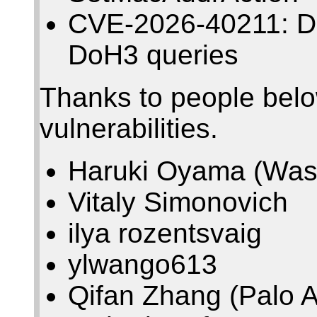
CVE-2026-40211: Den
DoH3 queries
Thanks to people belo
vulnerabilities.
Haruki Oyama (Wase
Vitaly Simonovich
ilya rozentsvaig
ylwango613
Qifan Zhang (Palo A