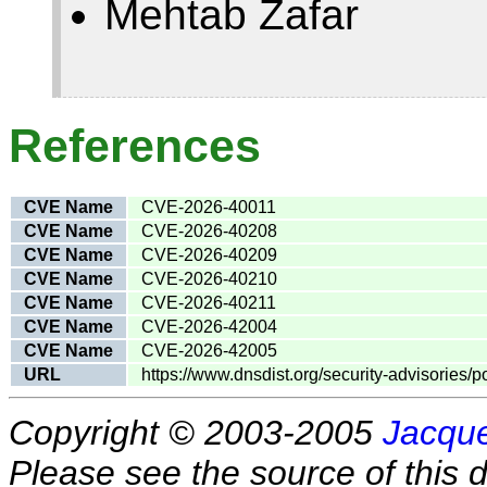
Mehtab Zafar
References
CVE Name
CVE-2026-40011
CVE Name
CVE-2026-40208
CVE Name
CVE-2026-40209
CVE Name
CVE-2026-40210
CVE Name
CVE-2026-40211
CVE Name
CVE-2026-42004
CVE Name
CVE-2026-42005
URL
https://www.dnsdist.org/security-advisories/
Copyright © 2003-2005
Jacque
Please see the source of this d