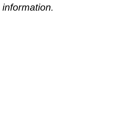
information.