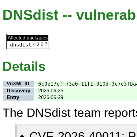
DNSdist -- vulnerabi
Affected packages
dnsdist
<
2.0.7
Details
VuXML ID
6c0e17cf-73a0-11f1-910d-3c7c3fba
Discovery
2026-06-25
Entry
2026-06-29
The DNSdist team report
CVE-2026-40011: Pr