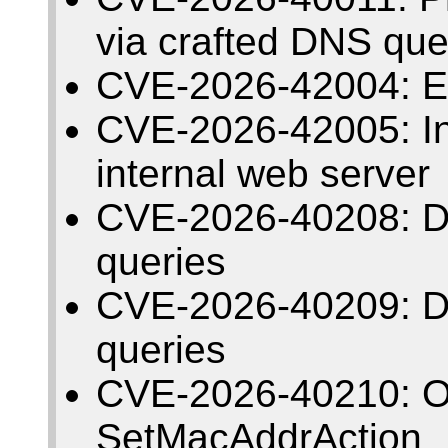
via crafted DNS que
CVE-2026-42004: E
CVE-2026-42005: Insu
internal web server
CVE-2026-40208: De
queries
CVE-2026-40209: De
queries
CVE-2026-40210: Ou
SetMacAddrAction