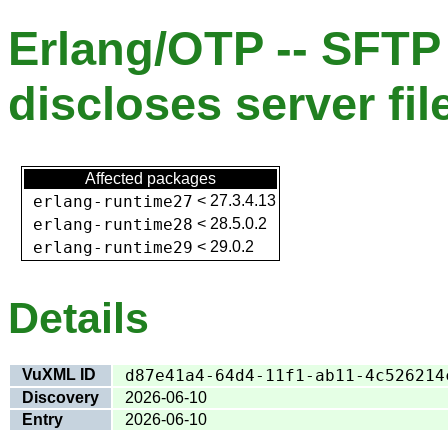
Erlang/OTP -- SFT
discloses server fi
Affected packages
erlang-runtime27
<
27.3.4.13
erlang-runtime28
<
28.5.0.2
erlang-runtime29
<
29.0.2
Details
VuXML ID
d87e41a4-64d4-11f1-ab11-4c526214
Discovery
2026-06-10
Entry
2026-06-10