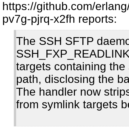
https://github.com/erlan
pv7g-pjrq-x2fh reports:
The SSH SFTP daemon
SSH_FXP_READLINK re
targets containing the
path, disclosing the ba
The handler now strips
from symlink targets b