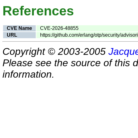
References
CVE Name
CVE-2026-48855
URL
https://github.com/erlang/otp/security/advis
Copyright © 2003-2005
Jacque
Please see the source of this d
information.