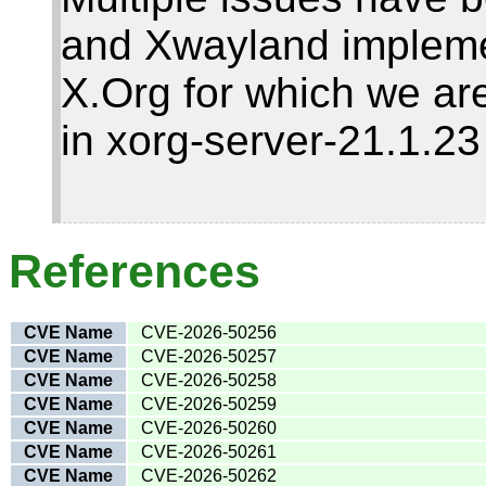
and Xwayland impleme
X.Org for which we are
in xorg-server-21.1.2
References
CVE Name
CVE-2026-50256
CVE Name
CVE-2026-50257
CVE Name
CVE-2026-50258
CVE Name
CVE-2026-50259
CVE Name
CVE-2026-50260
CVE Name
CVE-2026-50261
CVE Name
CVE-2026-50262