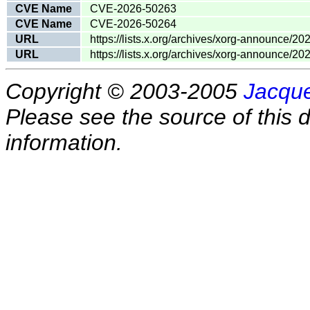
CVE Name
CVE-2026-50263
CVE Name
CVE-2026-50264
URL
https://lists.x.org/archives/xorg-announce/2
URL
https://lists.x.org/archives/xorg-announce/2
Copyright © 2003-2005
Jacque
Please see the source of this d
information.