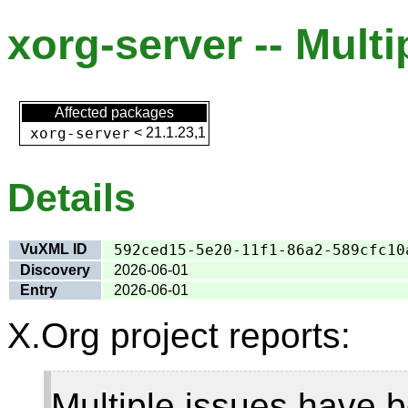
xorg-server -- Multi
Affected packages
xorg-server
<
21.1.23,1
Details
VuXML ID
592ced15-5e20-11f1-86a2-589cfc10
Discovery
2026-06-01
Entry
2026-06-01
X.Org project reports:
Multiple issues have b