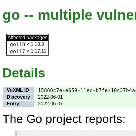
go -- multiple vulner
Affected packages
go118
<
1.18.3
go117
<
1.17.11
Details
VuXML ID
15888c7e-e659-11ec-b7fe-10c37b4a
Discovery
2022-06-01
Entry
2022-06-07
The Go project reports: