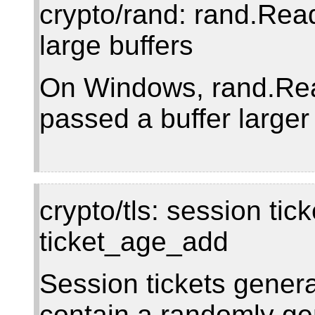
crypto/rand: rand.Rea
large buffers
On Windows, rand.Read 
passed a buffer larger
crypto/tls: session ti
ticket_age_add
Session tickets genera
contain a randomly ge