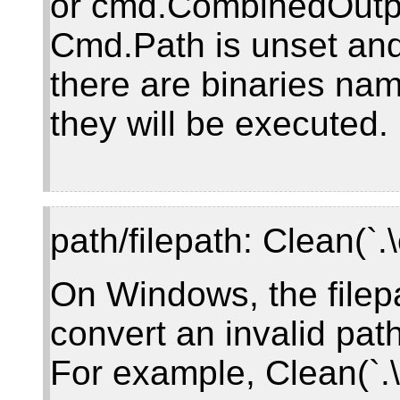
or cmd.CombinedOutp
Cmd.Path is unset and,
there are binaries name
they will be executed.
path/filepath: Clean(`.
On Windows, the filep
convert an invalid path
For example, Clean(`.\c