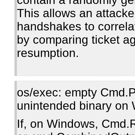
This allows an attack
handshakes to correla
by comparing ticket a
resumption.
os/exec: empty Cmd.Pa
unintended binary on
If, on Windows, Cmd.R