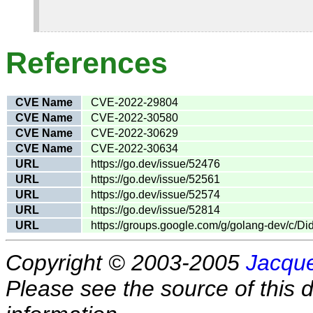
References
CVE Name
CVE-2022-29804
CVE Name
CVE-2022-30580
CVE Name
CVE-2022-30629
CVE Name
CVE-2022-30634
URL
https://go.dev/issue/52476
URL
https://go.dev/issue/52561
URL
https://go.dev/issue/52574
URL
https://go.dev/issue/52814
URL
https://groups.google.com/g/golang-dev/c
Copyright © 2003-2005
Jacque
Please see the source of this d