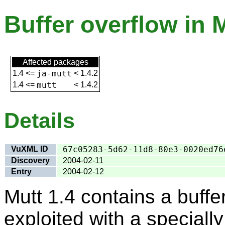
Buffer overflow in M
Affected packages
1.4
<=
ja-mutt
<
1.4.2
1.4
<=
mutt
<
1.4.2
Details
VuXML ID
67c05283-5d62-11d8-80e3-0020ed76
Discovery
2004-02-11
Entry
2004-02-12
Mutt 1.4 contains a buffe
exploited with a special