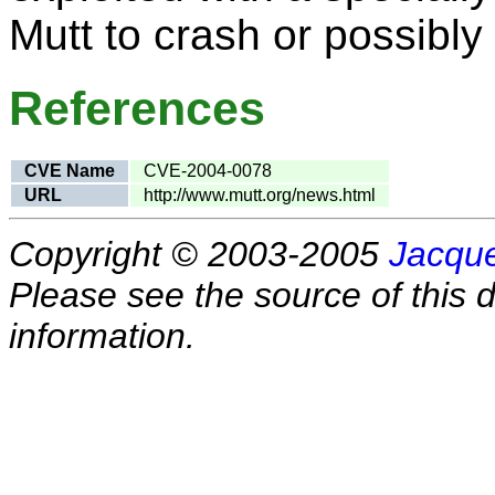
Mutt to crash or possibly
References
CVE Name
CVE-2004-0078
URL
http://www.mutt.org/news.html
Copyright © 2003-2005
Jacque
Please see the source of this d
information.