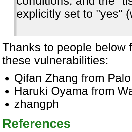
conditions, and the "tl
explicitly set to "yes" 
Thanks to people below f
these vulnerabilities:
Qifan Zhang from Palo
Haruki Oyama from Wa
zhangph
References