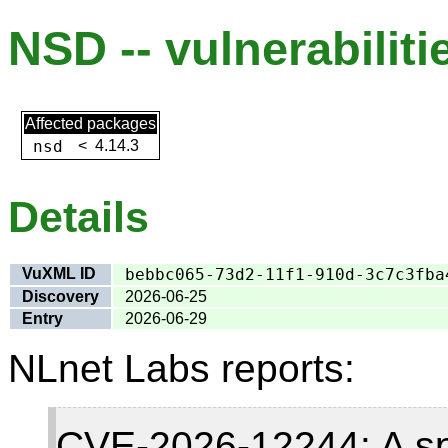
NSD -- vulnerabiliti
Affected packages
nsd
<
4.14.3
Details
VuXML ID
bebbc065-73d2-11f1-910d-3c7c3fba
Discovery
2026-06-25
Entry
2026-06-29
NLnet Labs reports:
CVE-2026-12244: A sp