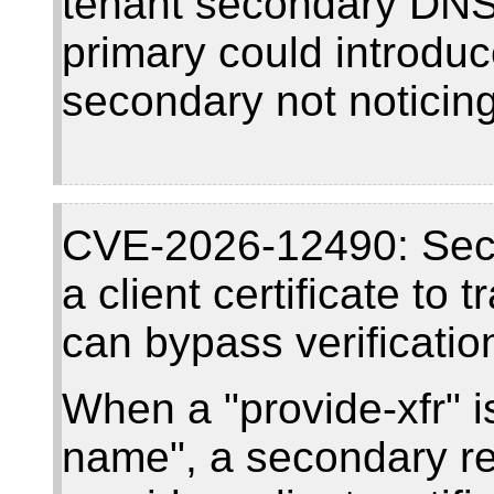
tenant secondary DNS
primary could introduc
secondary not noticing 
CVE-2026-12490: Seco
a client certificate to
can bypass verificatio
When a "provide-xfr" is
name", a secondary re