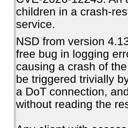
children in a crash-re
service.
NSD from version 4.13
free bug in logging er
causing a crash of th
be triggered trivially
a DoT connection, and
without reading the r