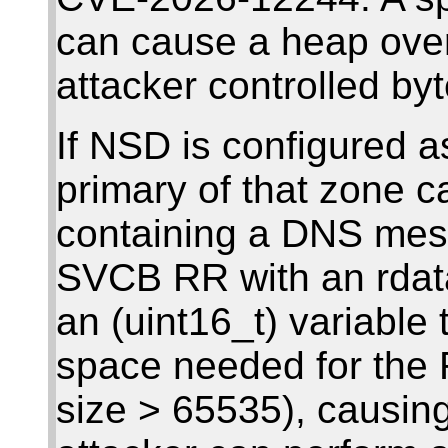
can cause a heap over
attacker controlled byt
If NSD is configured a
primary of that zone 
containing a DNS mess
SVCB RR with an rdata 
an (uint16_t) variable 
space needed for the 
size > 65535), causin