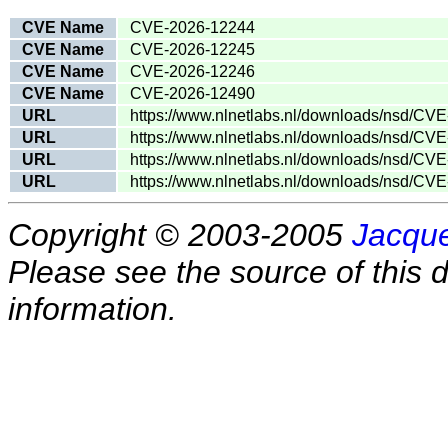
CVE Name
CVE-2026-12244
CVE Name
CVE-2026-12245
CVE Name
CVE-2026-12246
CVE Name
CVE-2026-12490
URL
https://www.nlnetlabs.nl/downloads/nsd/CVE
URL
https://www.nlnetlabs.nl/downloads/nsd/CVE
URL
https://www.nlnetlabs.nl/downloads/nsd/CVE
URL
https://www.nlnetlabs.nl/downloads/nsd/CVE
Copyright © 2003-2005
Jacque
Please see the source of this d
information.