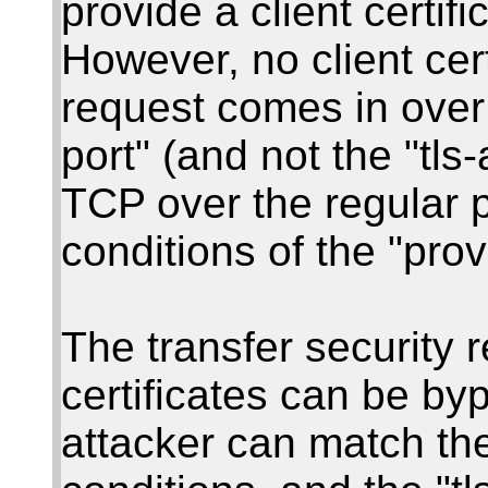
provide a client certif
However, no client cer
request comes in over 
port" (and not the "tls
TCP over the regular p
conditions of the "prov
The transfer security re
certificates can be by
attacker can match the