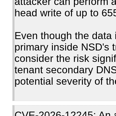
attacker can perform a
head write of up to 65
Even though the data 
primary inside NSD's 
consider the risk signi
tenant secondary DNS
potential severity of th
CVE-2026-12245: An a