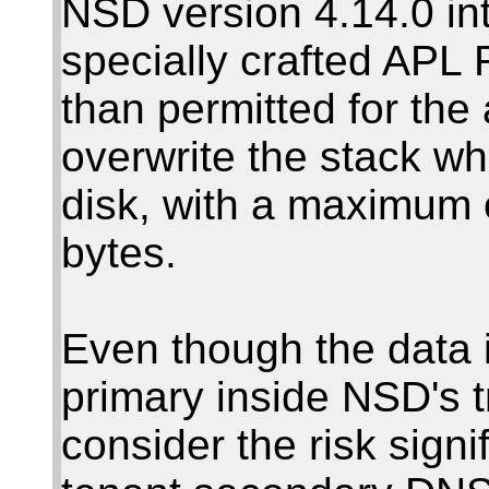
NSD version 4.14.0 in
specially crafted APL 
than permitted for the 
overwrite the stack wh
disk, with a maximum o
bytes.
Even though the data 
primary inside NSD's 
consider the risk signi