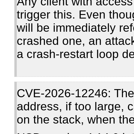
Any client with access
trigger this. Even tho
will be immediately re
crashed one, an attack
a crash-restart loop d
CVE-2026-12246: The
address, if too large,
on the stack, when the 