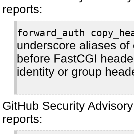
reports:
forward_auth copy_he
underscore aliases of 
before FastCGI header
identity or group head
GitHub Security Adviso
reports: