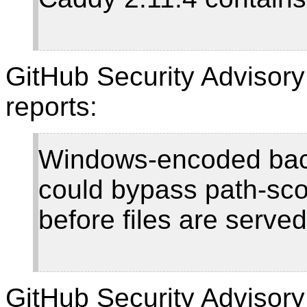
GitHub Security Advisor
reports:
Windows-encoded back
could bypass path-sco
before files are serve
GitHub Security Adviso