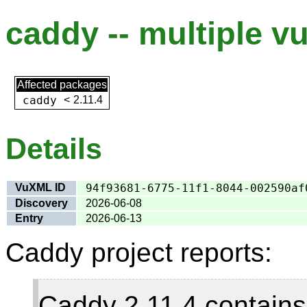
caddy -- multiple vu
Affected packages
caddy
<
2.11.4
Details
VuXML ID
94f93681-6775-11f1-8044-002590af
Discovery
2026-06-08
Entry
2026-06-13
Caddy project reports:
Caddy 2.11.4 contains 