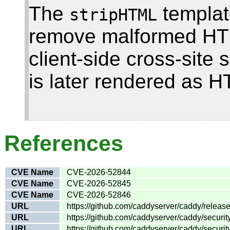
The
template
stripHTML
remove malformed HTML
client-side cross-site s
is later rendered as 
References
CVE Name
CVE-2026-52844
CVE Name
CVE-2026-52845
CVE Name
CVE-2026-52846
URL
https://github.com/caddyserver/caddy/release
URL
https://github.com/caddyserver/caddy/secur
URL
https://github.com/caddyserver/caddy/securi