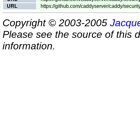
URL
https://github.com/caddyserver/caddy/secur
Copyright © 2003-2005
Jacque
Please see the source of this d
information.