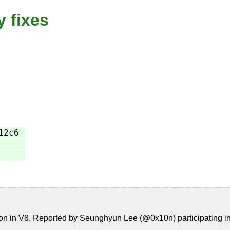
y fixes
12c6
n in V8. Reported by Seunghyun Lee (@0x10n) participating