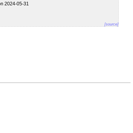
on 2024-05-31
7
[source]