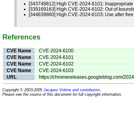
[343748812] High CVE-2024-6101: Inappropriate
[339169163] High CVE-2024-6102: Out of bounds
[344639860] High CVE-2024-6103: Use after free
References
CVE Name
CVE-2024-6100
CVE Name
CVE-2024-6101
CVE Name
CVE-2024-6102
CVE Name
CVE-2024-6103
URL
https://chromereleases.googleblog.com/2024
Copyright © 2003-2005
Jacques Vidrine and contributors
.
Please see the source of this document for full copyright information.