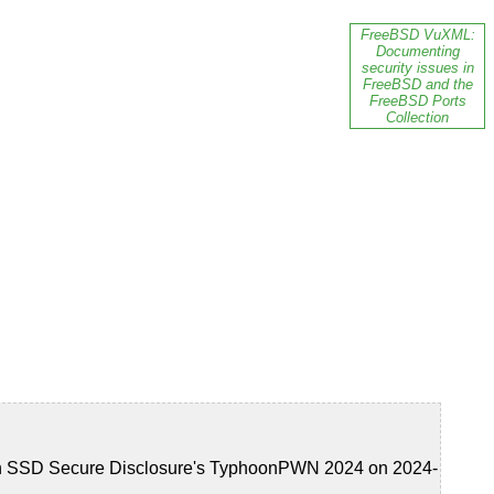
FreeBSD VuXML:
Documenting
security issues in
FreeBSD and the
FreeBSD Ports
Collection
 in SSD Secure Disclosure's TyphoonPWN 2024 on 2024-