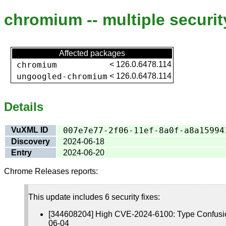
chromium -- multiple securit
Affected packages
chromium
<
126.0.6478.114
ungoogled-chromium
<
126.0.6478.114
Details
VuXML ID
007e7e77-2f06-11ef-8a0f-a8a15994
Discovery
2024-06-18
Entry
2024-06-20
Chrome Releases reports:
This update includes 6 security fixes:
[344608204] High CVE-2024-6100: Type Confusio
06-04