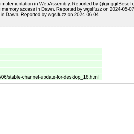
 implementation in WebAssembly. Reported by @ginggilBesel 
 memory access in Dawn. Reported by wgslfuzz on 2024-05-0
 in Dawn. Reported by wgslfuzz on 2024-06-04
/06/stable-channel-update-for-desktop_18.html