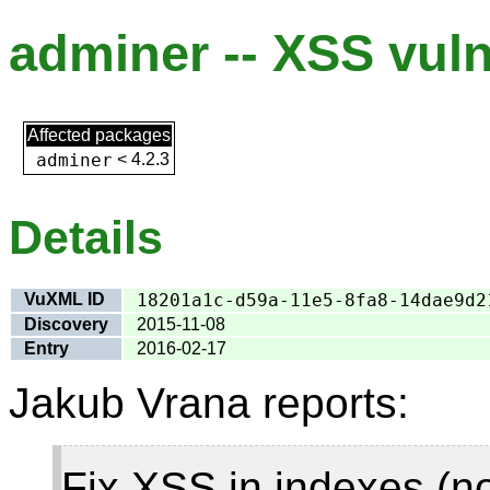
adminer -- XSS vuln
Affected packages
adminer
<
4.2.3
Details
VuXML ID
18201a1c-d59a-11e5-8fa8-14dae9d2
Discovery
2015-11-08
Entry
2016-02-17
Jakub Vrana reports:
Fix XSS in indexes (