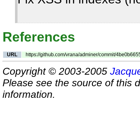
References
URL
https://github.com/vrana/adminer/commit/4be0b
Copyright © 2003-2005
Jacque
Please see the source of this d
information.