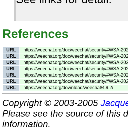
References
URL
https://weechat.org/doc/weechat/security/#WSA-20
URL
https://weechat.org/doc/weechat/security/#WSA-20
URL
https://weechat.org/doc/weechat/security/#WSA-20
URL
https://weechat.org/doc/weechat/security/#WSA-20
URL
https://weechat.org/doc/weechat/security/#WSA-20
URL
https://weechat.org/doc/weechat/security/#WSA-20
URL
https://weechat.org/download/weechat/4.9.2/
Copyright © 2003-2005
Jacque
Please see the source of this d
information.