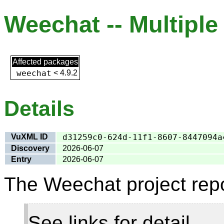
Weechat -- Multiple 
Affected packages
weechat
<
4.9.2
Details
VuXML ID
d31259c0-624d-11f1-8607-8447094a
Discovery
2026-06-07
Entry
2026-06-07
The Weechat project repo
See links for detail.