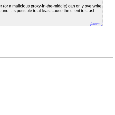
r (or a malicious proxy-in-the-middle) can only overwrite
und it is possible to at least cause the client to crash
[source]