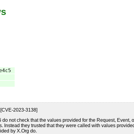
ws
e4c5
8.6 [CVE-2023-3138]
8.6 do not check that the values provided for the Request, Event, 
es. Instead they trusted that they were called with values provi
vided by X.Org do.