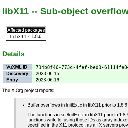
libX11 -- Sub-object overflo
Affected packages
libX11
<
1.8.6,1
Details
VuXML ID
734b8f46-773d-4fef-bed3-61114fe8
Discovery
2023-06-15
Entry
2023-06-16
The X.Org project reports:
Buffer overflows in InitExt.c in libX11 prior to 1.
The functions in src/InitExt.c in libX11 prior to 1.
functions write to, using those IDs as array index
specified in the X11 protocol, as all X servers pro