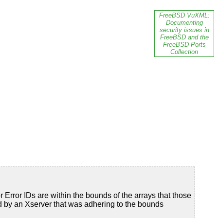
FreeBSD VuXML:
Documenting
security issues in
FreeBSD and the
FreeBSD Ports
Collection
or Error IDs are within the bounds of the arrays that those
ded by an Xserver that was adhering to the bounds