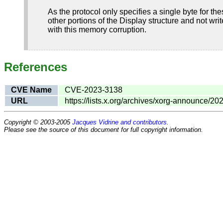
As the protocol only specifies a single byte for t
other portions of the Display structure and not writ
with this memory corruption.
References
CVE Name
CVE-2023-3138
URL
https://lists.x.org/archives/xorg-announce/2
Copyright © 2003-2005
Jacques Vidrine and contributors
.
Please see the source of this document for full copyright information.