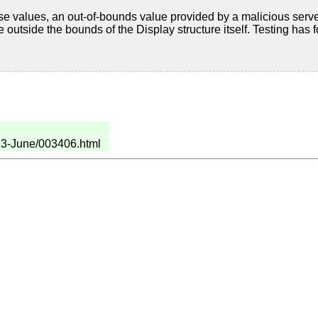
hese values, an out-of-bounds value provided by a malicious serve
e outside the bounds of the Display structure itself. Testing has fo
023-June/003406.html