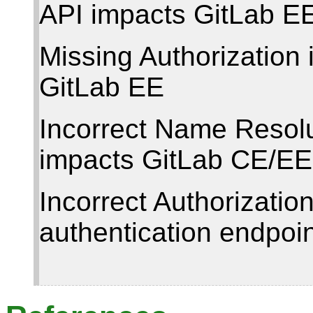
API impacts GitLab E
Missing Authorization 
GitLab EE
Incorrect Name Resolu
impacts GitLab CE/EE
Incorrect Authorization
authentication endpoi