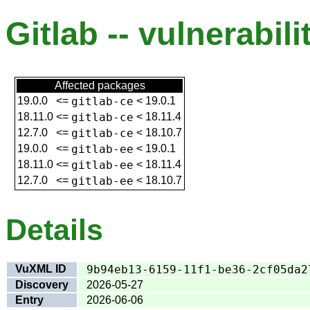
Gitlab -- vulnerabili
Affected packages
19.0.0
<=
gitlab-ce
<
19.0.1
18.11.0
<=
gitlab-ce
<
18.11.4
12.7.0
<=
gitlab-ce
<
18.10.7
19.0.0
<=
gitlab-ee
<
19.0.1
18.11.0
<=
gitlab-ee
<
18.11.4
12.7.0
<=
gitlab-ee
<
18.10.7
Details
VuXML ID
9b94eb13-6159-11f1-be36-2cf05da2
Discovery
2026-05-27
Entry
2026-06-06