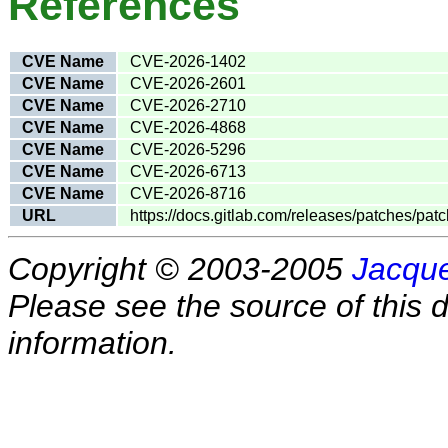
References
CVE Name
CVE-2026-1402
CVE Name
CVE-2026-2601
CVE Name
CVE-2026-2710
CVE Name
CVE-2026-4868
CVE Name
CVE-2026-5296
CVE Name
CVE-2026-6713
CVE Name
CVE-2026-8716
URL
https://docs.gitlab.com/releases/patches/patc
Copyright © 2003-2005
Jacque
Please see the source of this d
information.