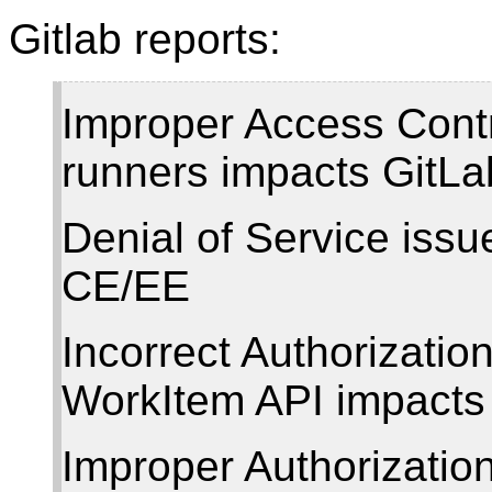
Gitlab reports:
Improper Access Contr
runners impacts GitL
Denial of Service issu
CE/EE
Incorrect Authorizatio
WorkItem API impacts
Improper Authorizatio