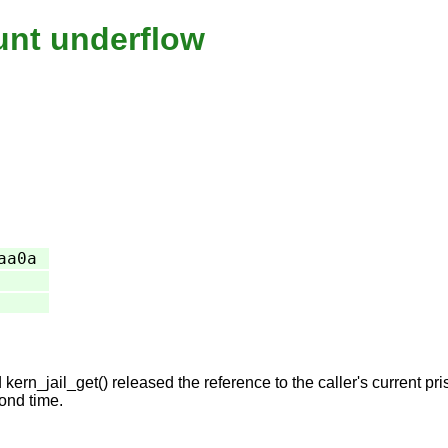
ount underflow
aa0a
n_jail_get() released the reference to the caller's current priso
ond time.