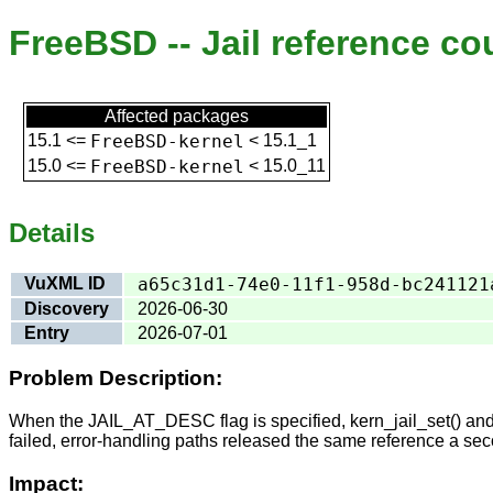
FreeBSD -- Jail reference c
Affected packages
15.1
<=
FreeBSD-kernel
<
15.1_1
15.0
<=
FreeBSD-kernel
<
15.0_11
Details
VuXML ID
a65c31d1-74e0-11f1-958d-bc241121
Discovery
2026-06-30
Entry
2026-07-01
Problem Description:
When the JAIL_AT_DESC flag is specified, kern_jail_set() and ker
failed, error-handling paths released the same reference a sec
Impact: