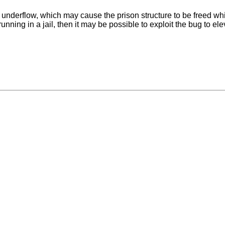
underflow, which may cause the prison structure to be freed while 
unning in a jail, then it may be possible to exploit the bug to ele