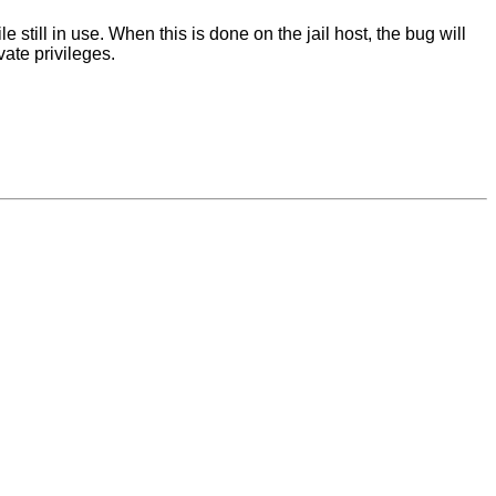
still in use. When this is done on the jail host, the bug will
vate privileges.