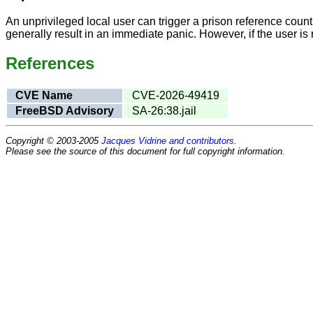
An unprivileged local user can trigger a prison reference count 
generally result in an immediate panic. However, if the user is r
References
CVE Name
CVE-2026-49419
FreeBSD Advisory
SA-26:38.jail
Copyright © 2003-2005
Jacques Vidrine and contributors
.
Please see the source of this document for full copyright information.