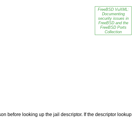
FreeBSD VuXML:
Documenting
security issues in
FreeBSD and the
FreeBSD Ports
Collection
n before looking up the jail descriptor. If the descriptor lookup