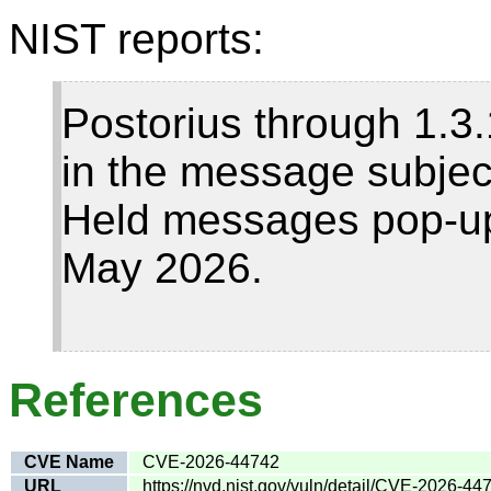
NIST reports:
Postorius through 1.
in the message subject
Held messages pop-up, 
May 2026.
References
CVE Name
CVE-2026-44742
URL
https://nvd.nist.gov/vuln/detail/CVE-2026-44