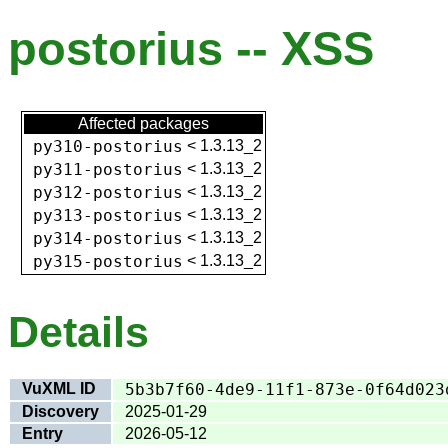
postorius -- XSS
Affected packages
py310-postorius
<
1.3.13_2
py311-postorius
<
1.3.13_2
py312-postorius
<
1.3.13_2
py313-postorius
<
1.3.13_2
py314-postorius
<
1.3.13_2
py315-postorius
<
1.3.13_2
Details
VuXML ID
5b3b7f60-4de9-11f1-873e-0f64d023
Discovery
2025-01-29
Entry
2026-05-12