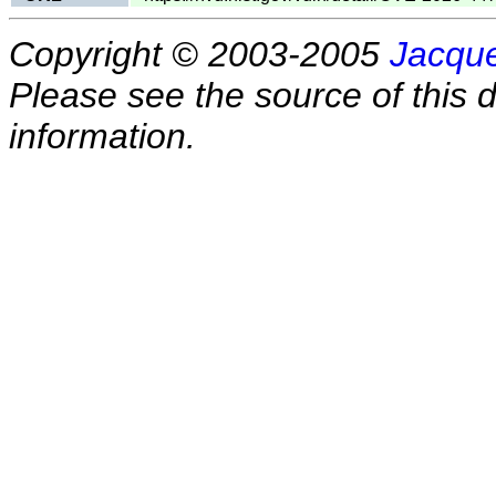
Copyright © 2003-2005
Jacque
Please see the source of this d
information.