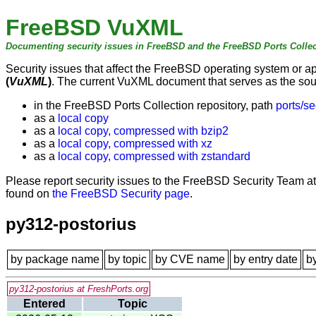
FreeBSD VuXML
Documenting security issues in FreeBSD and the FreeBSD Ports Collec
Security issues that affect the FreeBSD operating system or 
(
VuXML
)
. The current VuXML document that serves as the sourc
in the FreeBSD Ports Collection repository, path
ports/se
as a
local copy
as a
local copy, compressed with bzip2
as a
local copy, compressed with xz
as a
local copy, compressed with zstandard
Please report security issues to the FreeBSD Security Team a
found on
the FreeBSD Security page
.
py312-postorius
by package name
by topic
by CVE name
by entry date
b
py312-postorius at FreshPorts.org
Entered
Topic