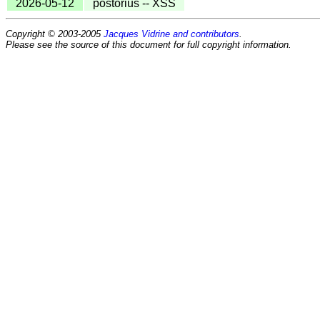
2026-05-12
postorius -- XSS
Copyright © 2003-2005
Jacques Vidrine and contributors
.
Please see the source of this document for full copyright information.