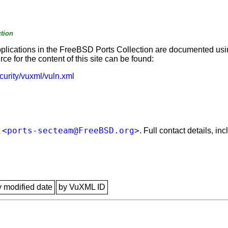
tion
applications in the FreeBSD Ports Collection are documented us
e for the content of this site can be found:
curity/vuxml/vuln.xml
<ports-secteam@FreeBSD.org>
t
. Full contact details, i
y modified date
by VuXML ID