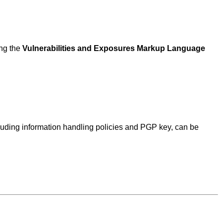
ing the
Vulnerabilities and Exposures Markup Language
ncluding information handling policies and PGP key, can be