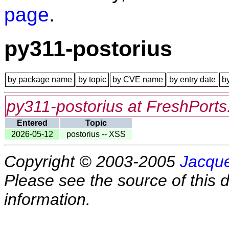
page
.
py311-postorius
by package name
by topic
by CVE name
by entry date
b
py311-postorius at FreshPorts
Entered
Topic
2026-05-12
postorius -- XSS
Copyright © 2003-2005
Jacque
Please see the source of this d
information.