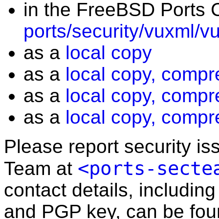
in the FreeBSD Ports C
ports/security/vuxml/v
as a
local copy
as a
local copy, compr
as a
local copy, compr
as a
local copy, compr
Please report security i
<ports-secte
Team at
contact details, including
and PGP key, can be fo