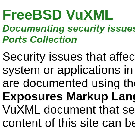
FreeBSD VuXML
Documenting security issue
Ports Collection
Security issues that aff
system or applications i
are documented using t
Exposures Markup Lan
VuXML document that ser
content of this site can b