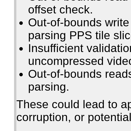
offset check.
Out-of-bounds writ
parsing PPS tile sli
Insufficient valida
uncompressed video
Out-of-bounds rea
parsing.
These could lead to a
corruption, or potentia