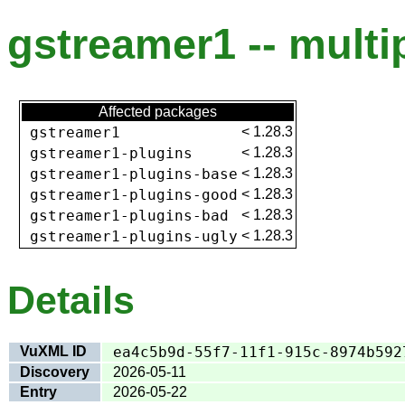
gstreamer1 -- multip
Affected packages
gstreamer1
<
1.28.3
gstreamer1-plugins
<
1.28.3
gstreamer1-plugins-base
<
1.28.3
gstreamer1-plugins-good
<
1.28.3
gstreamer1-plugins-bad
<
1.28.3
gstreamer1-plugins-ugly
<
1.28.3
Details
VuXML ID
ea4c5b9d-55f7-11f1-915c-8974b592
Discovery
2026-05-11
Entry
2026-05-22