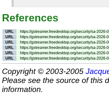
References
URL
https://gstreamer.freedesktop.org/security/sa-2026-
URL
https://gstreamer.freedesktop.org/security/sa-2026-
URL
https://gstreamer.freedesktop.org/security/sa-2026-
URL
https://gstreamer.freedesktop.org/security/sa-2026-
URL
https://gstreamer.freedesktop.org/security/sa-2026-
URL
https://gstreamer.freedesktop.org/security/sa-2026-
Copyright © 2003-2005
Jacque
Please see the source of this d
information.