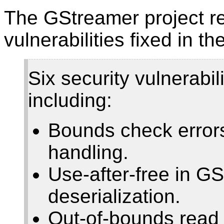
The GStreamer project re
vulnerabilities fixed in th
Six security vulnerabi
including:
Bounds check error
handling.
Use-after-free in GS
deserialization.
Out-of-bounds read