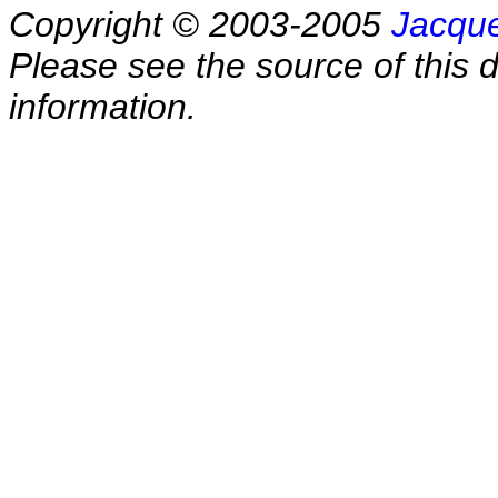
Copyright © 2003-2005
Jacque
Please see the source of this d
information.