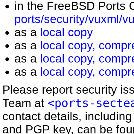
in the FreeBSD Ports C
ports/security/vuxml/v
as a
local copy
as a
local copy, compr
as a
local copy, compr
as a
local copy, compr
Please report security i
<ports-secte
Team at
contact details, including
and PGP key, can be fo