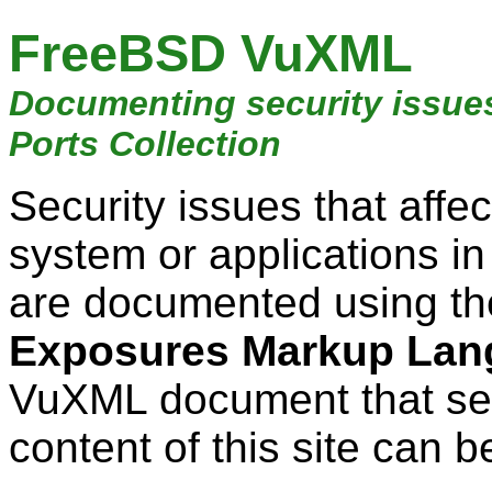
FreeBSD VuXML
Documenting security issue
Ports Collection
Security issues that aff
system or applications i
are documented using t
Exposures Markup Lan
VuXML document that ser
content of this site can b