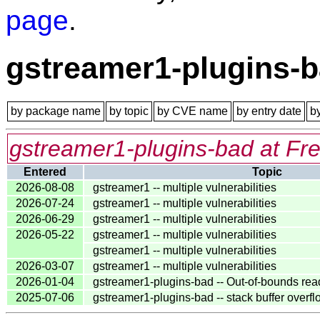
page
.
gstreamer1-plugins-
by package name
by topic
by CVE name
by entry date
b
gstreamer1-plugins-bad at Fr
Entered
Topic
2026-08-08
gstreamer1 -- multiple vulnerabilities
2026-07-24
gstreamer1 -- multiple vulnerabilities
2026-06-29
gstreamer1 -- multiple vulnerabilities
2026-05-22
gstreamer1 -- multiple vulnerabilities
gstreamer1 -- multiple vulnerabilities
2026-03-07
gstreamer1 -- multiple vulnerabilities
2026-01-04
gstreamer1-plugins-bad -- Out-of-bounds rea
2025-07-06
gstreamer1-plugins-bad -- stack buffer overf